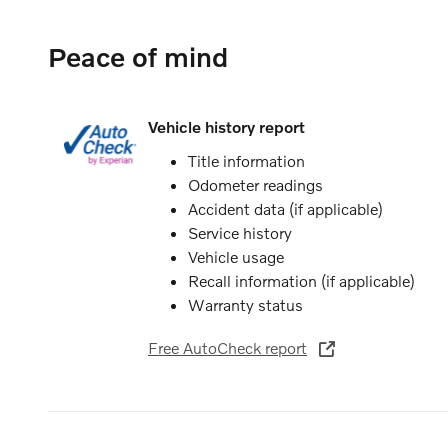
Peace of mind
Vehicle history report
Title information
Odometer readings
Accident data (if applicable)
Service history
Vehicle usage
Recall information (if applicable)
Warranty status
Free AutoCheck report