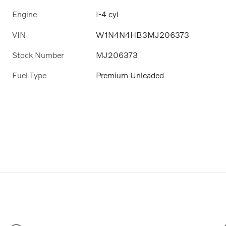
Engine
I-4 cyl
VIN
W1N4N4HB3MJ206373
Stock Number
MJ206373
Fuel Type
Premium Unleaded