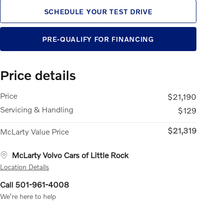
SCHEDULE YOUR TEST DRIVE
PRE-QUALIFY FOR FINANCING
Price details
Price
$21,190
Servicing & Handling
$129
$21,319
McLarty Value Price
McLarty Volvo Cars of Little Rock
Location Details
Call 501-961-4008
We’re here to help