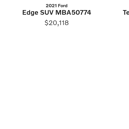
2021 Ford
Edge SUV MBA50774
T
$20,118