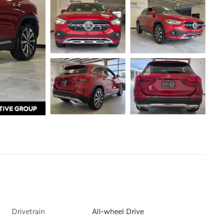
Drivetrain
All-wheel Drive