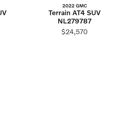
2022 GMC
UV
Terrain AT4 SUV
NL279787
$24,570