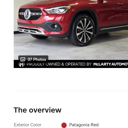
37 Photos
The overview
Exterior Color
Patagonia Red