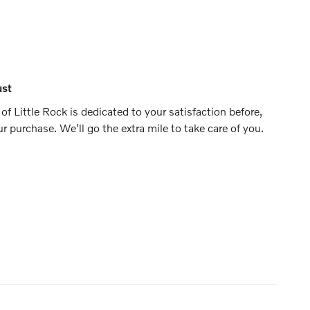
ust
f Little Rock is dedicated to your satisfaction before,
ur purchase. We'll go the extra mile to take care of you.