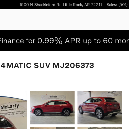
1500 N Shackleford Rd
Little Rock
,
AR
72211
Sales
:
(501)
Finance for 0.99% APR up to 60 mon
0 4MATIC SUV MJ206373