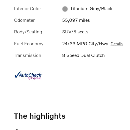
Interior Color
Titanium Gray/Black
Odometer
55,097 miles
Body/Seating
SUV/5 seats
Fuel Economy
24/33 MPG City/Hwy
Details
Transmission
8 Speed Dual Clutch
The highlights