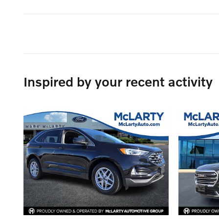
Inspired by your recent activity