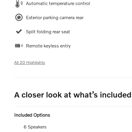
Automatic temperature control
Exterior parking camera rear
Split folding rear seat
Remote keyless entry
All 20 Highlights
A closer look at what’s included
Included Options
6 Speakers