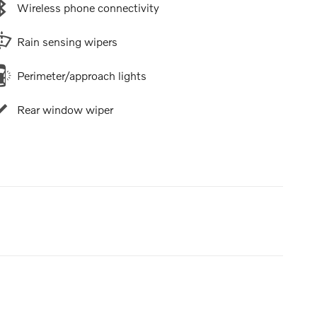
Wireless phone connectivity
Rain sensing wipers
Perimeter/approach lights
Rear window wiper