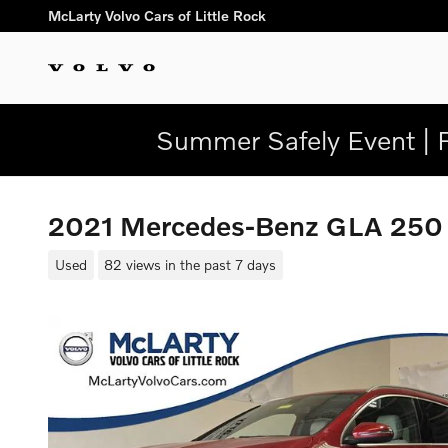
Skip to main content
McLarty Volvo Cars of Little Rock
Summer Safely Event | 
2021 Mercedes-Benz GLA 25
Used
82 views in the past 7 days