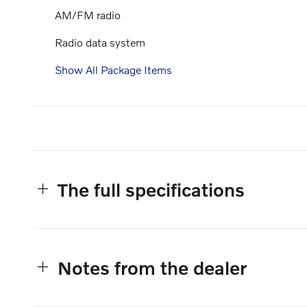
AM/FM radio
Radio data system
Show All Package Items
The full specifications
Notes from the dealer