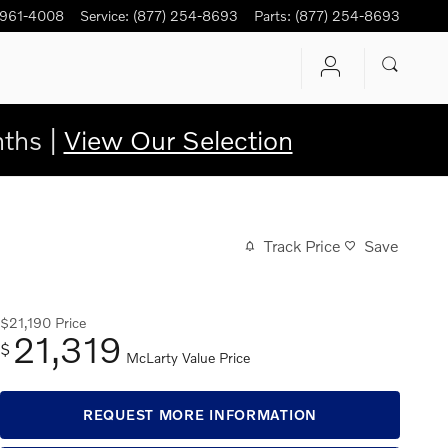
 961-4008
Service
:
(877) 254-8693
Parts
:
(877) 254-8693
ths |
View Our Selection
Track Price
Save
$21,190
Price
21,319
$
McLarty Value Price
REQUEST MORE INFORMATION