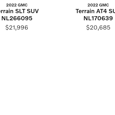
2022 GMC
2022 GMC
errain SLT SUV
Terrain AT4 S
NL266095
NL170639
$21,996
$20,685