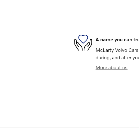
A name you can tr
McLarty Volvo Cars o
during, and after yo
More about us