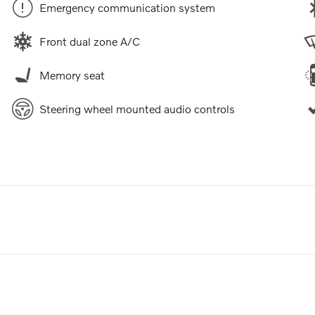
Emergency communication system
Front dual zone A/C
Memory seat
Steering wheel mounted audio controls