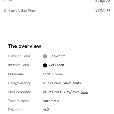
$28,500
$28,500
McLarty Value Price
The overview
Exterior Color
Snowdrift
Interior Color
Jet Black
Odometer
17,593 miles
Body/Seating
Truck Crew Cab/5 seats
Fuel Economy
20/24 MPG City/Hwy
Details
Transmission
Automatic
Drivetrain
4x2