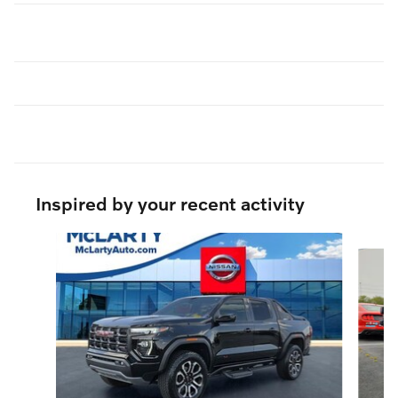
Inspired by your recent activity
Slide 1 of 6