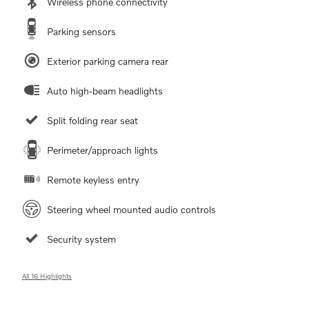
Wireless phone connectivity
Parking sensors
Exterior parking camera rear
Auto high-beam headlights
Split folding rear seat
Perimeter/approach lights
Remote keyless entry
Steering wheel mounted audio controls
Security system
All 16 Highlights