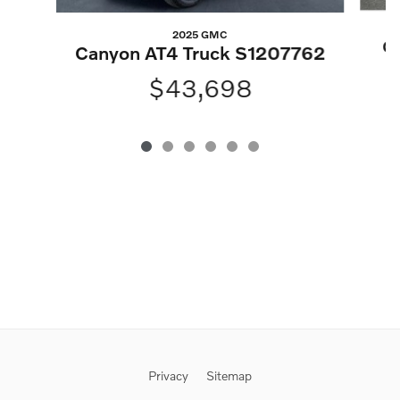
2025 GMC
Gl
Canyon AT4 Truck S1207762
$43,698
Privacy
Sitemap