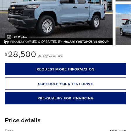
25 Photos
28,500
$
McLarty Value Price
REQUEST MORE INFORMATION
SCHEDULE YOUR TEST DRIVE
PRE-QUALIFY FOR FINANCING
Price details
Price