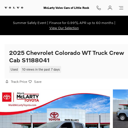
Skip to main content
McLarty Volvo Cars of Little Rock
Summer Safely Event | Finance for 0.99% APR up to 60 months |
View Our Selection
2025 Chevrolet Colorado WT Truck Crew
Cab S1188041
Used
10 views in the past 7 days
Track Price
Save