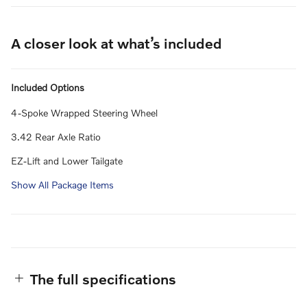
A closer look at what’s included
Included Options
4-Spoke Wrapped Steering Wheel
3.42 Rear Axle Ratio
EZ-Lift and Lower Tailgate
Show All Package Items
The full specifications