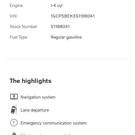
Engine
I-4 cyl
VIN
1GCPSBEK3S1188041
Stock Number
S1188041
Fuel Type
Regular gasoline
The highlights
Navigation system
Lane departure
Emergency communication system