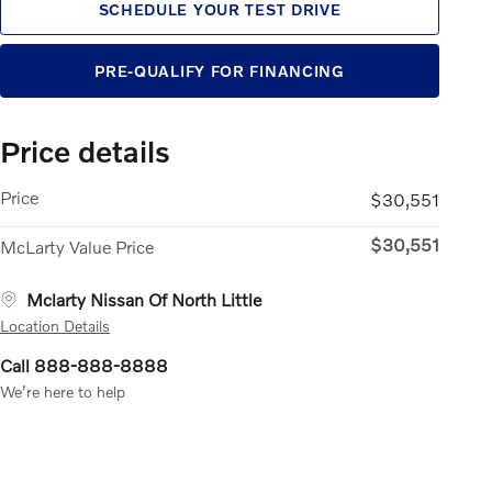
SCHEDULE YOUR TEST DRIVE
PRE-QUALIFY FOR FINANCING
Price details
Price
$30,551
$30,551
McLarty Value Price
Mclarty Nissan Of North Little
Location Details
Call 888-888-8888
We’re here to help