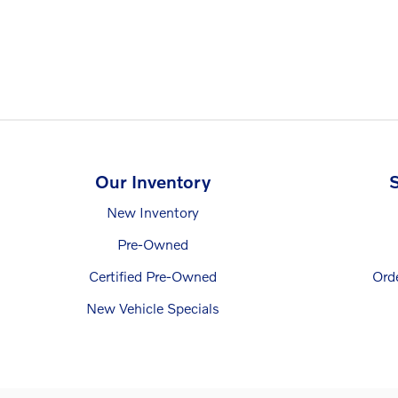
Our Inventory
S
New Inventory
Pre-Owned
Certified Pre-Owned
Ord
New Vehicle Specials