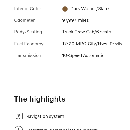
Interior Color
Dark Walnut/Slate
Odometer
97,997 miles
Body/Seating
Truck Crew Cab/6 seats
Fuel Economy
17/20 MPG City/Hwy
Details
Transmission
10-Speed Automatic
The highlights
Navigation system
Emergency communication system