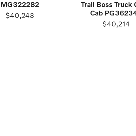
MG322282
Trail Boss Truck
Cab PG3623
$40,243
$40,214