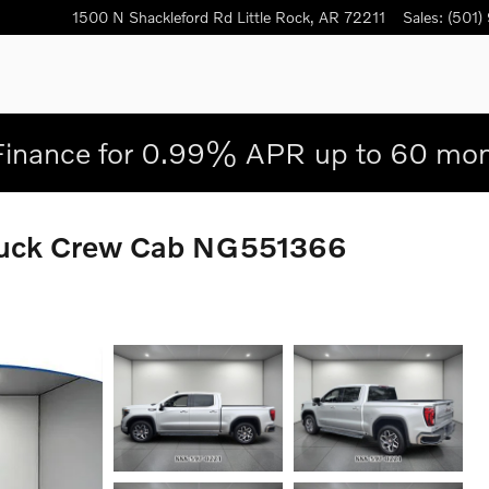
1500 N Shackleford Rd
Little Rock
,
AR
72211
Sales
:
(501)
Finance for 0.99% APR up to 60 mon
ruck Crew Cab NG551366