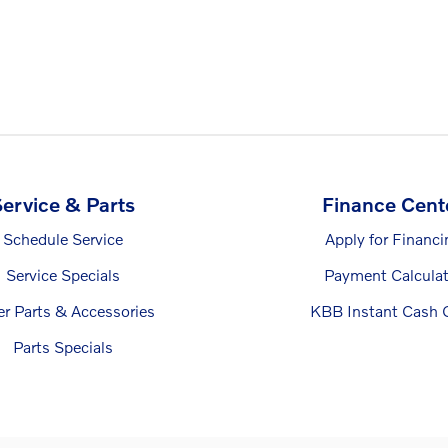
ervice & Parts
Finance Cent
Schedule Service
Apply for Financi
Service Specials
Payment Calculat
er Parts & Accessories
KBB Instant Cash O
Parts Specials