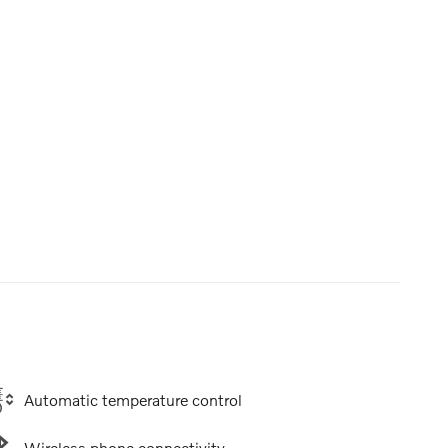
Automatic temperature control
Wireless phone connectivity