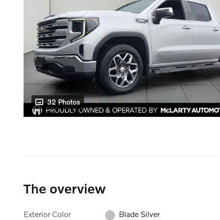
32 Photos
The overview
Exterior Color
Blade Silver