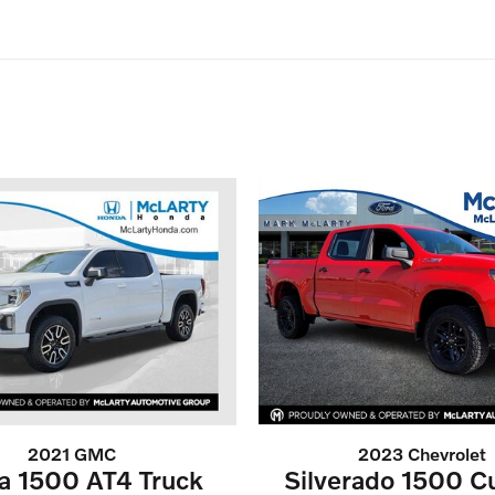
2021 GMC
2023 Chevrolet
ra 1500 AT4 Truck
Silverado 1500 