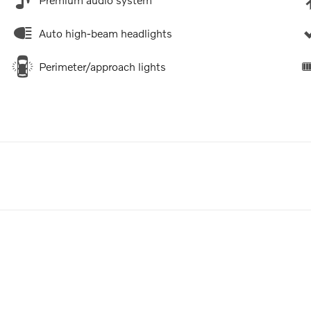
Auto high-beam headlights
Perimeter/approach lights