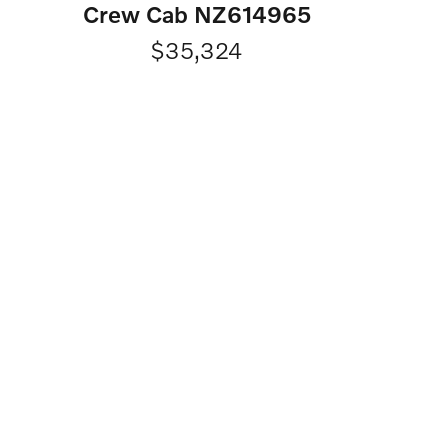
Crew Cab NZ614965
$35,324