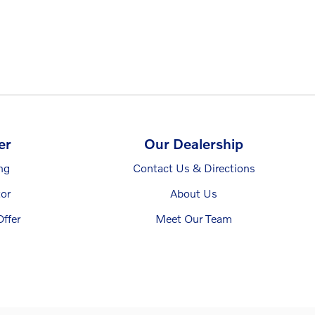
er
Our Dealership
ng
Contact Us & Directions
or
About Us
ffer
Meet Our Team