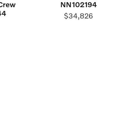
 Crew
NN102194
44
$34,826