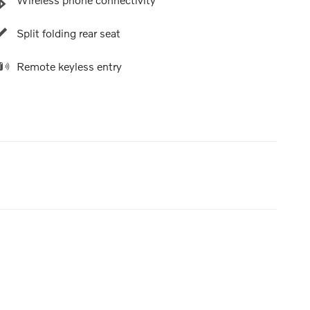
Split folding rear seat
Remote keyless entry