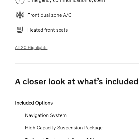
Front dual zone A/C
Heated front seats
All 20 Highlights
A closer look at what’s included
Included Options
Navigation System
High Capacity Suspension Package