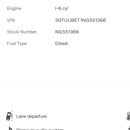
Engine
I-6 cyl
VIN
3GTUUBET1NG551366
Stock Number
NG551366
Fuel Type
Diesel
Lane departure
Premium audio system