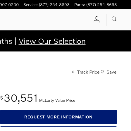
 907-0200
Service
:
(877) 254-8693
Parts
:
(877) 254-8693
ths |
View Our Selection
Track Price
Save
30,551
$
McLarty Value Price
REQUEST MORE INFORMATION