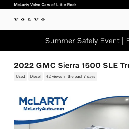
Skip to main content
McLarty Volvo Cars of Little Rock
Summer Safely Event | 
2022 GMC Sierra 1500 SLE T
Used
Diesel
42 views in the past 7 days