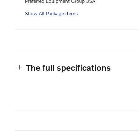
Preferred Equipment Group 3SA
Show All Package Items
The full specifications