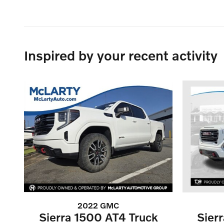
Inspired by your recent activity
2022 GMC
Sierra 1500 AT4 Truck
Sier