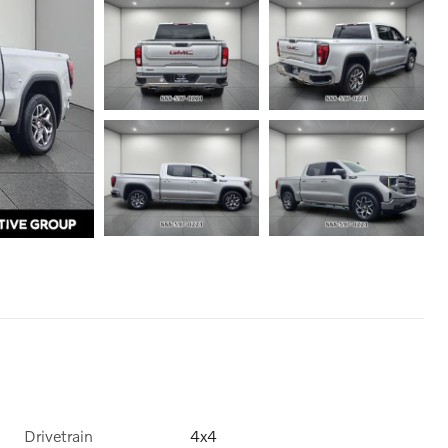
Drivetrain
4x4