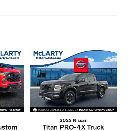
2022 Nissan
Custom
Titan PRO-4X Truck