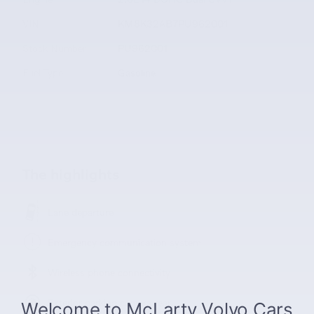
VIN
KM8K32AB7PU962001
Stock Number
PU962001
Fuel Type
Gasoline
The highlights
Lane departure
Emergency communication system
Wireless phone connectivity
Exterior parking camera rear