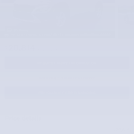
30 Photos
20,814
$
McLarty Value Price
REQUEST MORE INFORMATION
SCHEDULE YOUR TEST DRIVE
PRE-QUALIFY FOR FINANCING
Price details
Price
$20,814