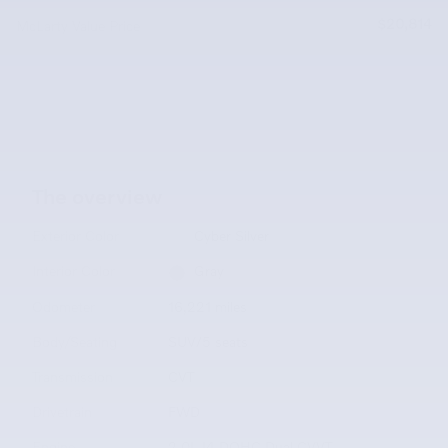
$20,814
McLarty Value Price
The overview
Exterior Color
Cyber Silver
Interior Color
Gray
Odometer
16,221 miles
Body/Seating
SUV/5 seats
Transmission
CVT
Drivetrain
FWD
Engine
2.0L I4 DOHC Dual CVVT