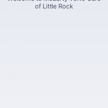
Split folding rear seat
Remote keyless entry
Steering wheel mounted audio controls
Rear window wiper
Fully automatic headlights
Security system
Power driver seat
Alloy wheels
All 14 Highlights