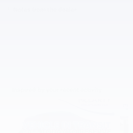
Notes from the dealer
Inspired by your recent activity
Slide 1 of 6