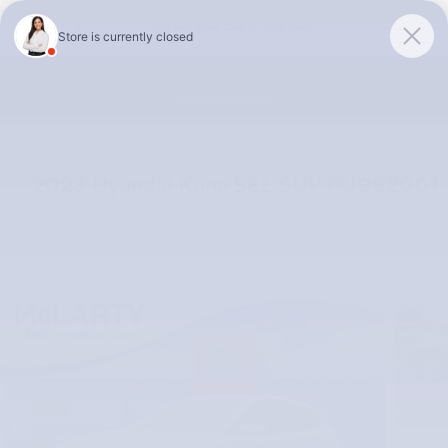
Skip to main content
McLarty Volvo Cars of Little Rock
Summer Safely Event | Finance for 0.99% APR up to 60 months |
View Our Selection
2023 Hyundai Kona SEL SUV PU962001
Used
9 views in the past 7 days
Track Price
Save