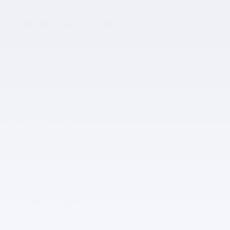
A closer look at what’s included
Included Options
Option Group 02
Convenience Package
6 Speakers
Show All Package Items
The full specifications