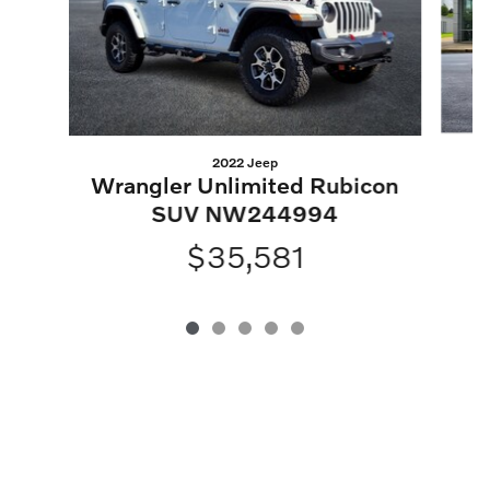
2022 Jeep
Wrangler Unlimited Rubicon
SUV NW244994
$35,581