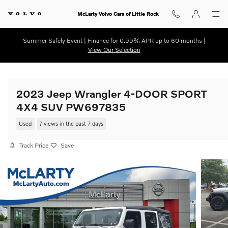
Skip to main content
McLarty Volvo Cars of Little Rock
Summer Safely Event | Finance for 0.99% APR up to 60 months |
View Our Selection
2023 Jeep Wrangler 4-DOOR SPORT
4X4 SUV PW697835
Used
7 views in the past 7 days
Track Price
Save