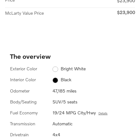
$23,900
$23,900
McLarty Value Price
The overview
Exterior Color
Bright White
Interior Color
Black
Odometer
47,185 miles
Body/Seating
SUV/5 seats
Fuel Economy
19/24 MPG City/Hwy
Details
Transmission
Automatic
Drivetrain
4x4