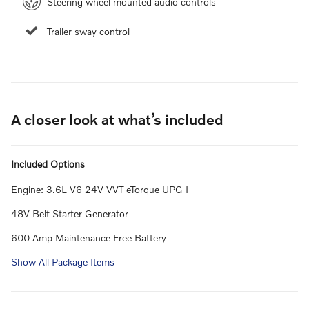
Steering wheel mounted audio controls
Trailer sway control
A closer look at what’s included
Included Options
Engine: 3.6L V6 24V VVT eTorque UPG I
48V Belt Starter Generator
600 Amp Maintenance Free Battery
Show All Package Items