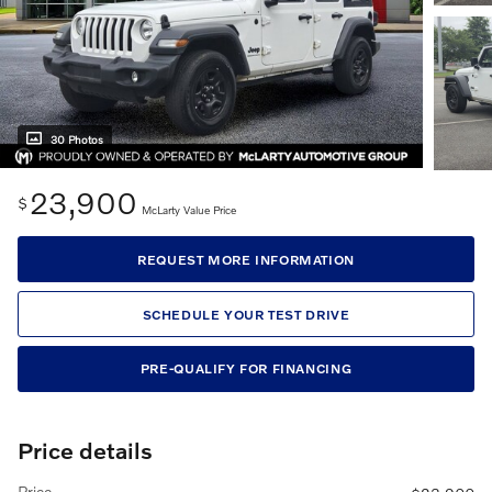
30 Photos
23,900
$
McLarty Value Price
REQUEST MORE INFORMATION
SCHEDULE YOUR TEST DRIVE
PRE-QUALIFY FOR FINANCING
Price details
Price