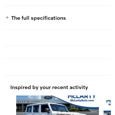
The full specifications
Inspired by your recent activity
Slide 1 of 5