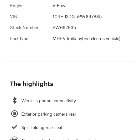
Engine
V-6 cyl
VIN
1C4HJXDG5PW697835
Stock Number
PW697835
Fuel Type
MHEV (mild hybrid electric vehicle)
The highlights
Wireless phone connectivity
Exterior parking camera rear
Split folding rear seat