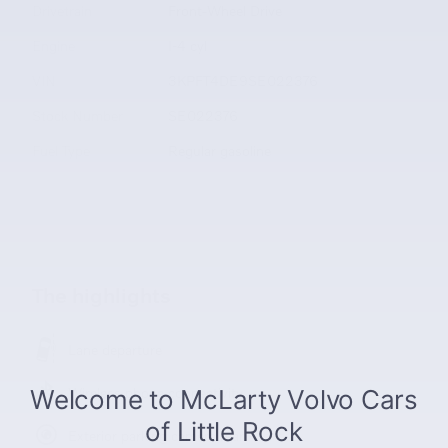
Drivetrain
Front-Wheel Drive
Engine
I-4 cyl
VIN
3KPFT4DE9SE022376
Stock Number
SE022376
Fuel Type
Regular gasoline
The highlights
Lane departure
Wireless phone connectivity
Exterior parking camera rear