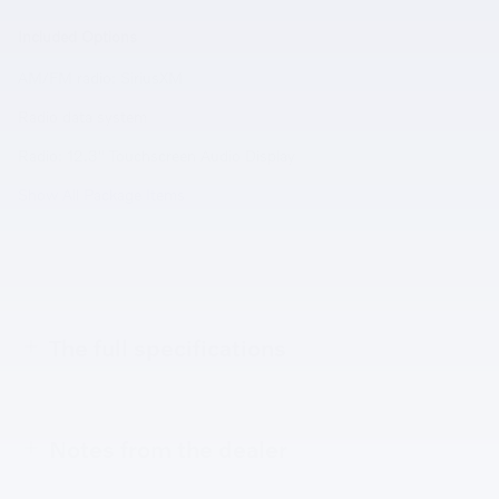
Included Options
AM/FM radio: SiriusXM
Radio data system
Radio: 12.3'' Touchscreen Audio Display
Show All Package Items
The full specifications
Notes from the dealer