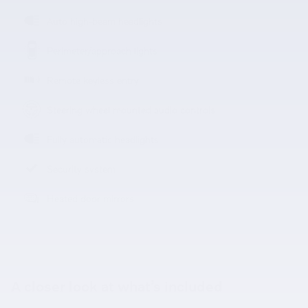
Auto high-beam headlights
Perimeter/approach lights
Remote keyless entry
Steering wheel mounted audio controls
Fully automatic headlights
Security system
Heated door mirrors
A closer look at what’s included