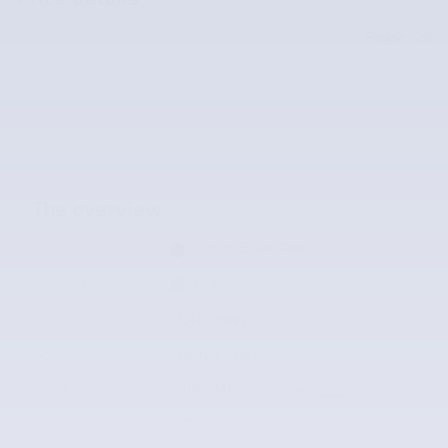
Price
Please Call
The overview
Exterior Color
Aurora Black Pearl
Interior Color
Gray
Odometer
31,412 miles
Body/Seating
Sedan/5 seats
Fuel Economy
30/40 MPG City/Hwy
Details
Transmission
CVT