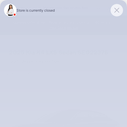
Skip to main content
McLarty Volvo Cars of Little Rock
Summer Safely Event | Finance for 0.99% APR up to 60 months |
View Our Selection
2025 Kia K4 LXS Sedan SE022376
Used
39 views in the past 7 days
Track Price
Save