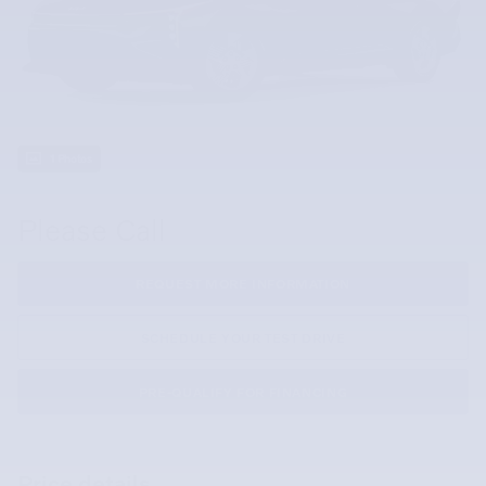
1 Photos
Please Call
REQUEST MORE INFORMATION
SCHEDULE YOUR TEST DRIVE
PRE-QUALIFY FOR FINANCING
Price details