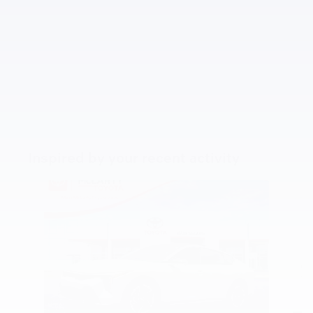
Inspired by your recent activity
Slide 1 of 5