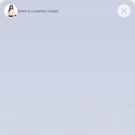
Skip to main content
McLarty Volvo Cars of Little Rock
Summer Safely Event | Finance for 0.99% APR up to 60 months |
View Our Selection
2025 MINI Countryman S SUV
S7S32997
Used
10 views in the past 7 days
Track Price
Save