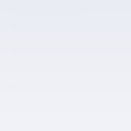
Automatic temperature control
Emergency communication system
Power moonroof
Wireless phone connectivity
Exterior parking camera rear
Front dual zone A/C
Heads up display
Auto high-beam headlights
Speed sensitive wipers
Auto-dimming rearview mirror
All 24 Highlights