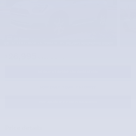
28 Photos
26,995
$
McLarty Value Price
REQUEST MORE INFORMATION
SCHEDULE YOUR TEST DRIVE
PRE-QUALIFY FOR FINANCING
Price details