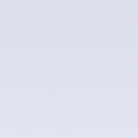
Price
$26,995
$26,995
McLarty Value Price
The overview
Exterior Color
Silver
Interior Color
Dark Petrol
Odometer
31,123 miles
Body/Seating
SUV/5 seats
Fuel Economy
24/32 MPG City/Hwy
Details
Transmission
Automatic