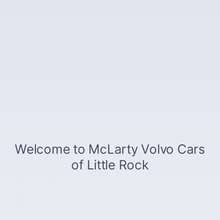
Drivetrain
ALL4
Engine
I-4 cyl
VIN
WMZ23GA05S7S32997
Stock Number
S7S32997
Fuel Type
Premium Unleaded
The highlights
Navigation system
Lane departure