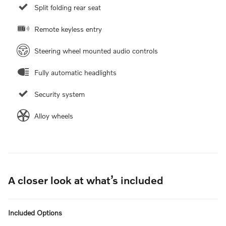
Split folding rear seat
Remote keyless entry
Steering wheel mounted audio controls
Fully automatic headlights
Security system
Alloy wheels
A closer look at what’s included
Included Options