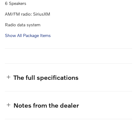
6 Speakers
AM/FM radio: SiriusXM
Radio data system
Show All Package Items
The full specifications
Notes from the dealer