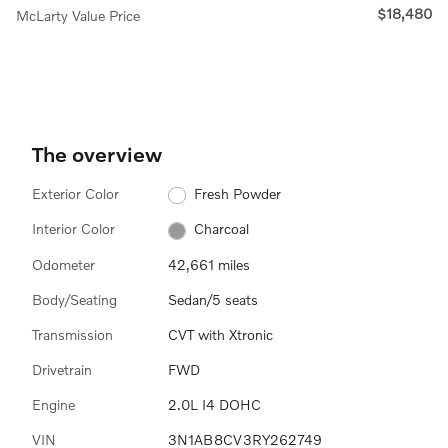
$18,480
McLarty Value Price
The overview
Exterior Color
Fresh Powder
Interior Color
Charcoal
Odometer
42,661 miles
Body/Seating
Sedan/5 seats
Transmission
CVT with Xtronic
Drivetrain
FWD
Engine
2.0L I4 DOHC
VIN
3N1AB8CV3RY262749