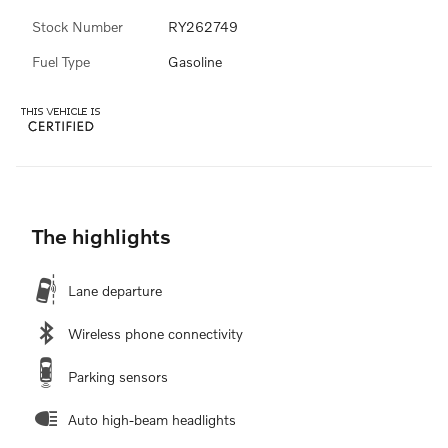
Stock Number
RY262749
Fuel Type
Gasoline
The highlights
Lane departure
Wireless phone connectivity
Parking sensors
Auto high-beam headlights