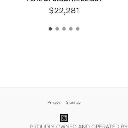
$22,281
Privacy
Sitemap