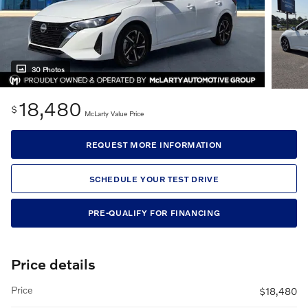
30 Photos
18,480
$
McLarty Value Price
REQUEST MORE INFORMATION
SCHEDULE YOUR TEST DRIVE
PRE-QUALIFY FOR FINANCING
Price details
Price
$18,480