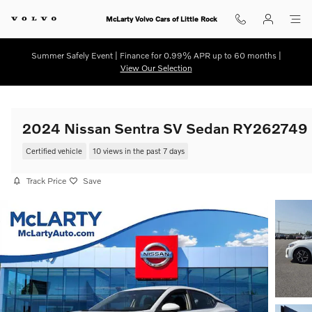
Skip to main content
McLarty Volvo Cars of Little Rock
Summer Safely Event | Finance for 0.99% APR up to 60 months |
View Our Selection
2024 Nissan Sentra SV Sedan RY262749
Certified vehicle
10 views in the past 7 days
Track Price
Save