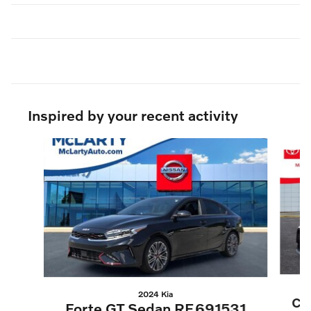
Inspired by your recent activity
Slide 1 of 5
2024 Kia
Co
Forte GT Sedan RE691531