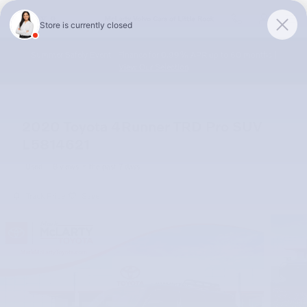
Skip to main content
McLarty Volvo Cars of Little Rock
Summer Safely Event | Finance for 0.99% APR up to 60 months |
View Our Selection
2020 Toyota 4Runner TRD Pro SUV
L5814621
Used
8 views in the past 7 days
Track Price
Save