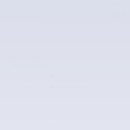
Price
$38,179
$38,179
McLarty Value Price
The overview
Exterior Color
Midnight Black
Interior Color
Black/Graphite
Odometer
101,910 miles
Body/Seating
SUV/5 seats
Fuel Economy
16/19 MPG City/Hwy
Details
Transmission
Automatic