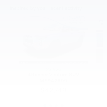
Inspired by your recent activity
Slide 1 of 4
2021 Toyota
4Runner Venture SUV
M5942699
$42,748