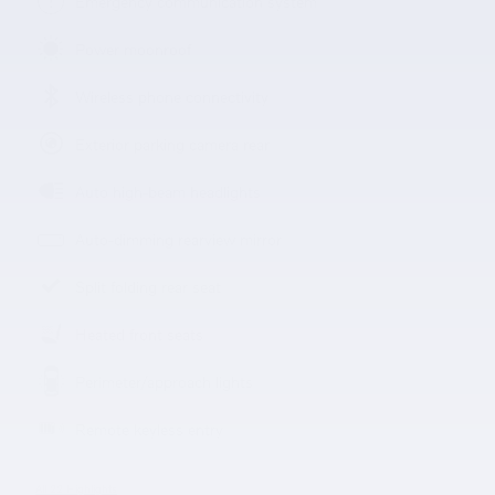
Emergency communication system
Power moonroof
Wireless phone connectivity
Exterior parking camera rear
Auto high-beam headlights
Auto-dimming rearview mirror
Split folding rear seat
Heated front seats
Perimeter/approach lights
Remote keyless entry
All 22 Highlights