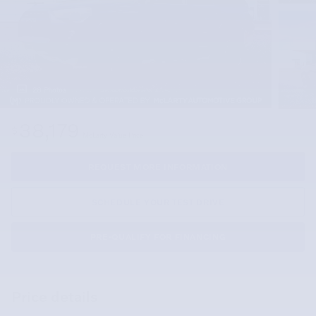
28 Photos
38,179
$
McLarty Value Price
REQUEST MORE INFORMATION
SCHEDULE YOUR TEST DRIVE
PRE-QUALIFY FOR FINANCING
Price details