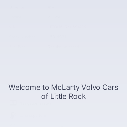
Drivetrain
4x4
Engine
V-6 cyl
VIN
JTEBU5JRXL5814621
Stock Number
L5814621
Fuel Type
Regular Unleaded
The highlights
Navigation system
Lane departure