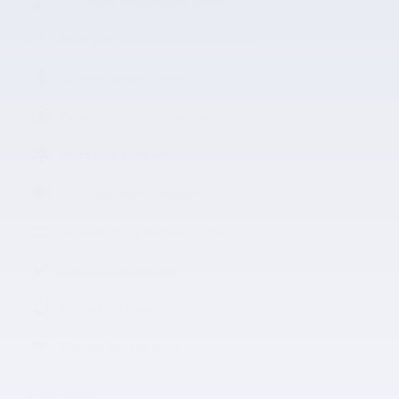
Automatic temperature control
Emergency communication system
Wireless phone connectivity
Exterior parking camera rear
Front dual zone A/C
Auto high-beam headlights
Auto-dimming rearview mirror
Split folding rear seat
Heated front seats
Remote keyless entry
All 20 Highlights