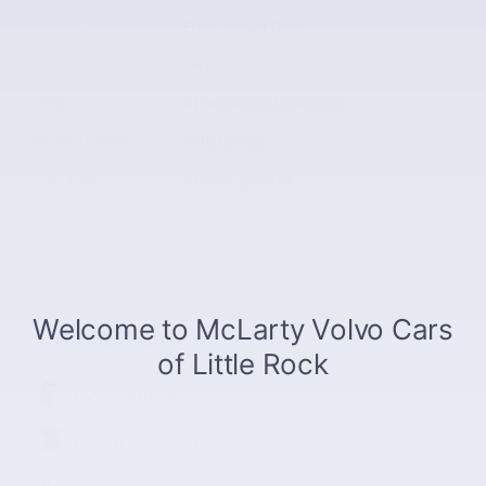
Drivetrain
Front-Wheel Drive
Engine
I-4 cyl
VIN
4T1K61AK0RU849902
Stock Number
RU849902
Fuel Type
Regular gasoline
The highlights
Lane departure
Leather upholstery