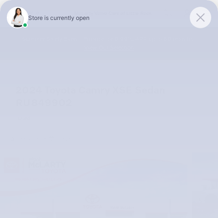
Skip to main content
McLarty Volvo Cars of Little Rock
Summer Safely Event | Finance for 0.99% APR up to 60 months |
View Our Selection
2024 Toyota Camry XSE Sedan
RU849902
Used
Track Price
Save