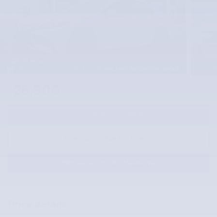
25 Photos
26,900
$
McLarty Value Price
REQUEST MORE INFORMATION
SCHEDULE YOUR TEST DRIVE
PRE-QUALIFY FOR FINANCING
Price details