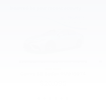
Inspired by your recent activity
Slide 1 of 6
2024 Toyota
Camry SE Sedan RU915974
$26,095