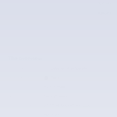
Price
$26,900
$26,900
McLarty Value Price
The overview
Exterior Color
Celestial Silver Metallic
Interior Color
Black
Odometer
52,613 miles
Body/Seating
Sedan/5 seats
Fuel Economy
27/38 MPG City/Hwy
Details
Transmission
Automatic