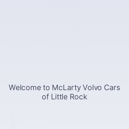
Drivetrain
All-Wheel Drive
Engine
I-4 cyl
VIN
YV4H60CX8P1992108
Stock Number
P1992108
Fuel Type
Premium Unleaded
The highlights
Navigation system
Lane departure
Leather upholstery