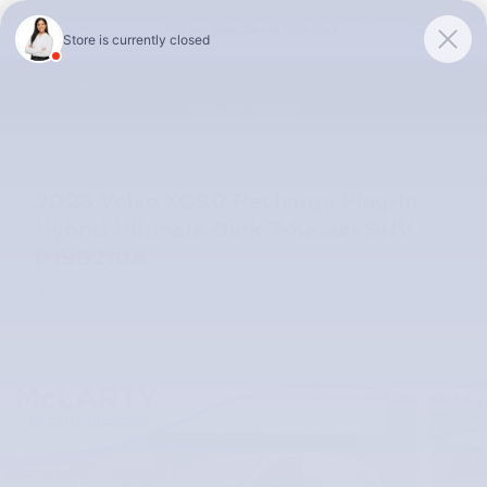
Skip to main content
McLarty Volvo Cars of Little Rock
Summer Safely Event | Finance for 0.99% APR up to 60 months |
View Our Selection
2023 Volvo XC90 Recharge Plug-In
Hybrid Ultimate Dark 7-Seater SUV
P1992108
Used
Track Price
Save