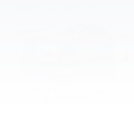
Inspired by your recent activity
Slide 1 of 6
2023 Volvo
X
XC90 B6 AWD Plus 6-Seater
SUV P1991537
$39,819