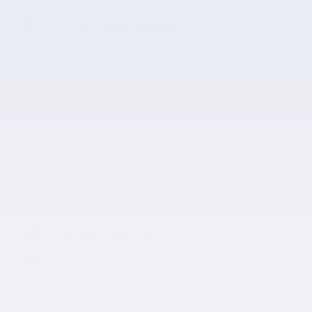
Automatic temperature control
Emergency communication system
Power moonroof
Wireless phone connectivity
Parking sensors
Exterior parking camera front
Exterior parking camera left
Exterior parking camera right
Exterior parking camera rear
All 39 Highlights