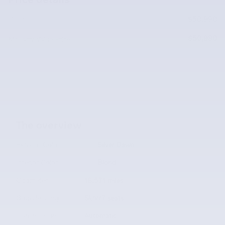
Price
$50,990
$50,990
McLarty Value Price
The overview
Exterior Color
Silver Dawn
Interior Color
Blond
Odometer
16,571 miles
Body/Seating
SUV/7 seats
Transmission
Automatic