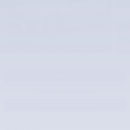
44 Photos
50,990
$
McLarty Value Price
REQUEST MORE INFORMATION
SCHEDULE YOUR TEST DRIVE
PRE-QUALIFY FOR FINANCING
Price details