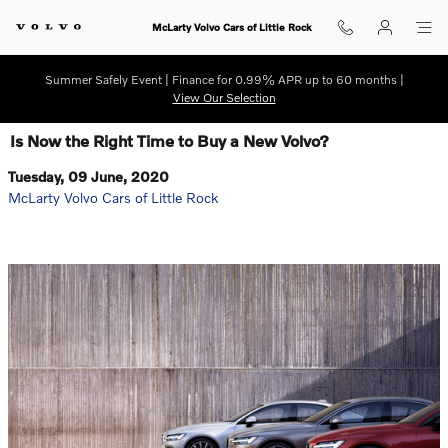
Skip to main content
McLarty Volvo Cars of Little Rock
Summer Safely Event | Finance for 0.99% APR up to 60 months |
View Our Selection
Is Now the Right Time to Buy a New Volvo?
Tuesday, 09 June, 2020
McLarty Volvo Cars of Little Rock