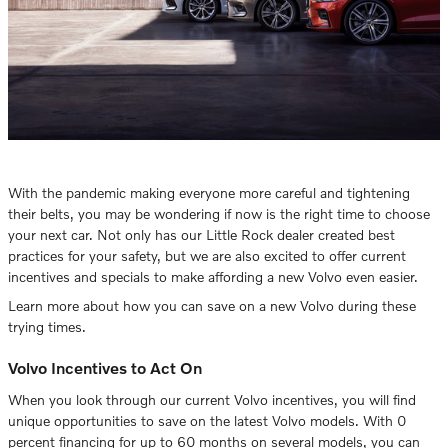
With the pandemic making everyone more careful and tightening
their belts, you may be wondering if now is the right time to choose
your next car. Not only has our Little Rock dealer created best
practices for your safety, but we are also excited to offer current
incentives and specials to make affording a new Volvo even easier.
Learn more about how you can save on a new Volvo during these
trying times.
Volvo Incentives to Act On
When you look through our current Volvo incentives, you will find
unique opportunities to save on the latest Volvo models. With 0
percent financing for up to 60 months on several models, you can