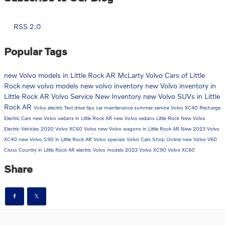
RSS 2.0
Popular Tags
new Volvo models in Little Rock AR
McLarty Volvo Cars of Little
Rock
new volvo models
new volvo inventory
new Volvo inventory in
Little Rock AR
Volvo Service
New Inventory
new Volvo SUVs in Little
Rock AR
Volvo electric
Test drive tips
car maintenance
summer service
Volvo XC40 Recharge
Electric Cars
new Volvo sedans in Little Rock AR
new Volvo sedans
Little Rock
New Volvo
Electric Vehicles
2020 Volvo XC60
Volvo
new Volvo wagons in Little Rock AR
New 2023 Volvo
XC40
new Volvo S90 in Little Rock AR
Volvo specials
Volvo Cars
Shop Online
new Volvo V60
Cross Country in Little Rock AR
electric Volvo models
2023 Volvo XC90
Volvo XC60
Share