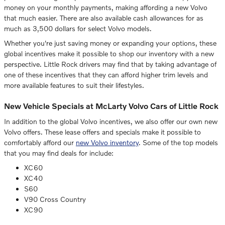
money on your monthly payments, making affording a new Volvo
that much easier. There are also available cash allowances for as
much as 3,500 dollars for select Volvo models.
Whether you're just saving money or expanding your options, these
global incentives make it possible to shop our inventory with a new
perspective. Little Rock drivers may find that by taking advantage of
one of these incentives that they can afford higher trim levels and
more available features to suit their lifestyles.
New Vehicle Specials at McLarty Volvo Cars of Little Rock
In addition to the global Volvo incentives, we also offer our own new
Volvo offers. These lease offers and specials make it possible to
comfortably afford our
new Volvo inventory
. Some of the top models
that you may find deals for include:
XC60
XC40
S60
V90 Cross Country
XC90