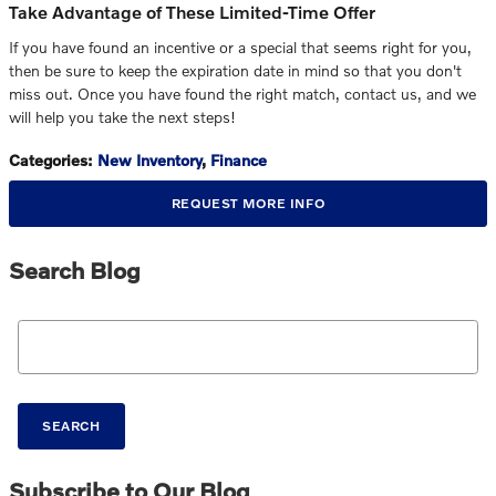
Take Advantage of These Limited-Time Offer
If you have found an incentive or a special that seems right for you,
then be sure to keep the expiration date in mind so that you don't
miss out. Once you have found the right match, contact us, and we
will help you take the next steps!
Categories
:
New Inventory
,
Finance
REQUEST MORE INFO
Search Blog
Search Blog
SEARCH
Subscribe to Our Blog