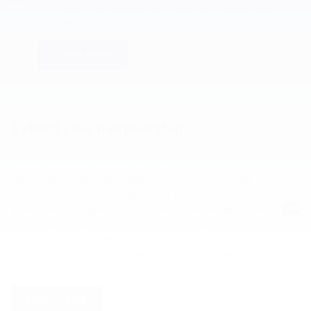
car towed to the nearest authorized Volvo retailer within a
25-mile radius.
LEARN MORE
Extend your membership
Volvo Roadside Assistance Plus
When your complimentary four years of Volvo Roadside
Assistance Plus is due to expire, rest assured, continued
protection is available. Enroll in Volvo Roadside Assistance
Plus today and we'll extend your membership benefits and
protections to your vehicle and any authorized driver for a low
annual fee of only $99.99 year. VIP Flatbed Towing, Roadside
Assistance, Trip Interruption, and more.
ENROLL NOW