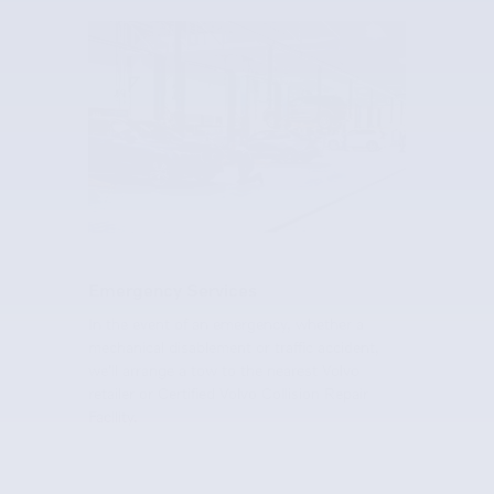
Emergency Services
In the event of an emergency, whether a
mechanical disablement or traffic accident,
we'll arrange a tow to the nearest Volvo
retailer or Certified Volvo Collision Repair
Facility.