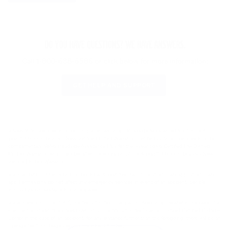
DO YOU HAVE QUESTIONS? WE HAVE ANSWERS.
Call 1-800-638-6586 or click below for more information:
GET HELP AND SUPPORT
⚹New Volvo vehicles include complimentary Volvo Roadside Assistance Plus for the 4
year/50,000-mile Volvo New Vehicle Limited Warranty. Certified by Volvo vehicles include
complimentary Volvo Roadside Assistance Plus for the 1-year Volvo Certified Pre-Owned
Limited Warranty, which applies after the expiration of the 4 year/50,000-mile Volvo New
Vehicle Limited Warranty.
⚹⚹Standard Connectivity includes initial 4-year free trial of the Volvo Cars app. Volvo Cars
app Permissions do not affect any emergency services in event of an accident. Vehicle
immobilization available in some states.
⚹⚹⚹There is no cost for (1) the first 25 miles to any authorized Volvo retailer in the case of a
mechanical or electrical breakdown or (2) the first 25 miles to an authorized Certified Collision
Center in the case of an accident, for any distance further than the foregoing, there will be an
overage fee for mileage beyond the initial 25 miles.