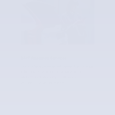
24/7 Roadside Services
Our roadside provider will deliver fuel, change
a flat tire, provide a lockout service, or
perform a battery jump to allow you to
proceed to your destination.