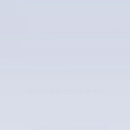
VOLVO ROADSIDE ASSISTANCE PLUS INCLUDES: