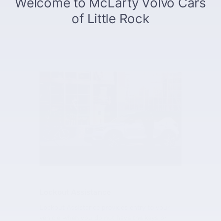
Lockout Assistance
Lockout Assistance provides entry to your
vehicle when you do not have the keys or