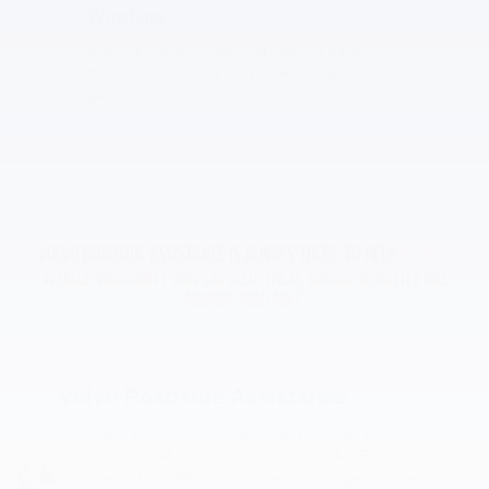
Winching
If you're stuck or need help getting back on
the road, we'll send the proper equipment to
get you on your way.
VOLVO ROADSIDE ASSISTANCE IS ALWAYS THERE TO HELP
IF YOUR
VEHICLE WARRANTY HAS EXPIRED, THESE UNIQUE BENEFITS ARE
ALWAYS AVAILABLE:
Volvo Roadside Assistance
We've got you covered. Even after your warranty has
expired, your vehicle is still eligible for Volvo Roadside
Assistance.*** With no cost, we will arrange to have your