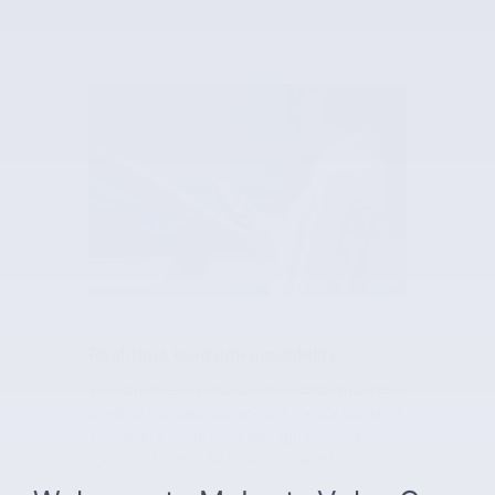
Real-time roadside availability
You can initiate roadside assistance and track
the entire experience on your mobile device in
a seamless integration through our Volvo
Cars app** with 24/7/365 support.