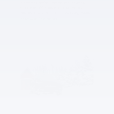
a warranty-related disablement occurring
more than 100 miles from your primary
residence up to $1,000.00, including meals,
lodging, and car rentals..