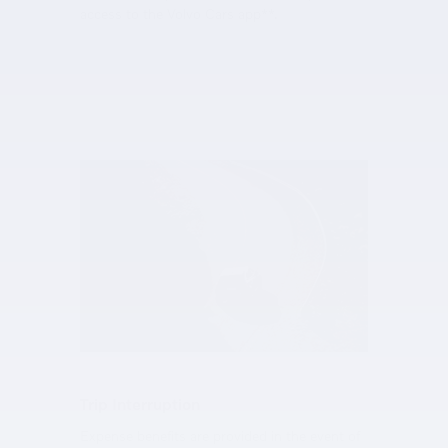
access to the Volvo Cars app**.
Trip Interruption
Expense benefits are provided in the event of