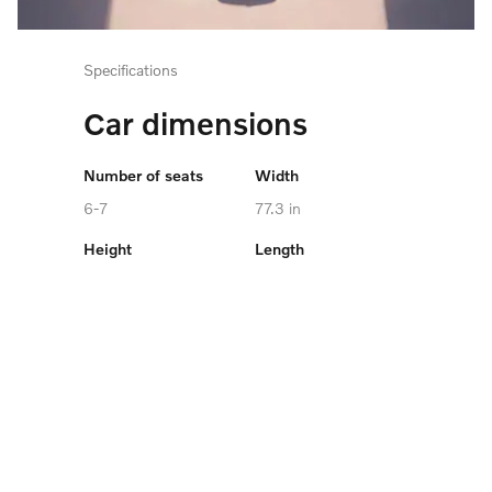
Specifications
Car dimensions
Number of seats
Width
6-7
77.3 in
Height
Length
68.7 in
198.3 in
Cargo capacity
Maximum towing
capacity
up to 73.5 cu. ft.
4,850 lb
Battery Capacity
106.0 kWh
VIEW SPECIFICATIONS