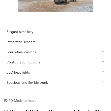
Elegant simplicity
Integrated sensors
Four wheel designs
Configuration options
LED headlights
Spacious and flexible trunk
EX90 Made to move