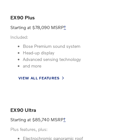
EX90 Plus
Starting at $78,090 MSRP
†
Included:
Bose Premium sound system
Head-up display
Advanced sensing technology
and more
VIEW ALL FEATURES
EX90 Ultra
Starting at $85,740 MSRP
†
Plus features, plus:
Electrochromic panoramic roof