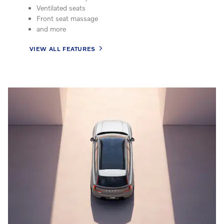
Ventilated seats
Front seat massage
and more
VIEW ALL FEATURES