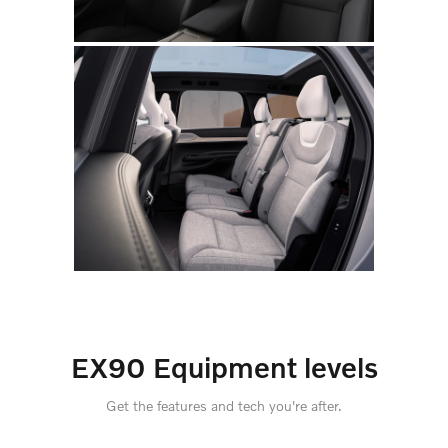
EX90 Equipment levels
Get the features and tech you're after.