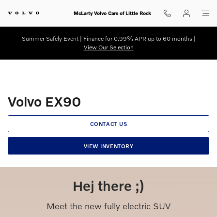
Volvo EX90
Skip to main content
McLarty Volvo Cars of Little Rock
Summer Safely Event | Finance for 0.99% APR up to 60 months |
View Our Selection
Volvo EX90
CONTACT US
VIEW INVENTORY
Hej there ;)
Meet the new fully electric SUV