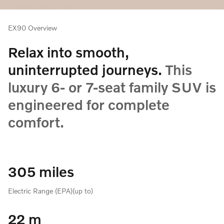
EX90 Overview
Relax into smooth,
uninterrupted journeys.
This
luxury 6- or 7-seat family SUV is
engineered for complete
comfort.
305 miles
Electric Range (EPA)(up to)
22 m