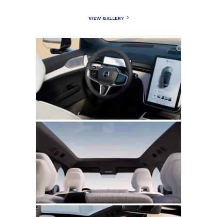
VIEW GALLERY