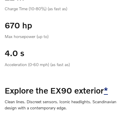
Charge Time (10-80%) (as fast as)
670 hp
Max horsepower (up to)
4.0 s
Acceleration (0-60 mph) (as fast as)
Explore the EX90 exterior
*
Clean lines. Discreet sensors. Iconic headlights. Scandinavian
design with a contemporary edge.