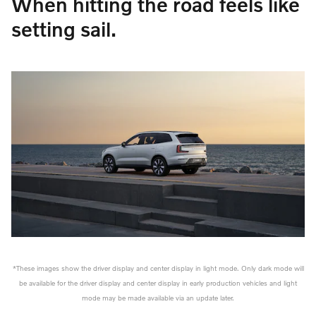
When hitting the road feels like
setting sail.
*These images show the driver display and center display in light mode. Only dark mode will
be available for the driver display and center display in early production vehicles and light
mode may be made available via an update later.