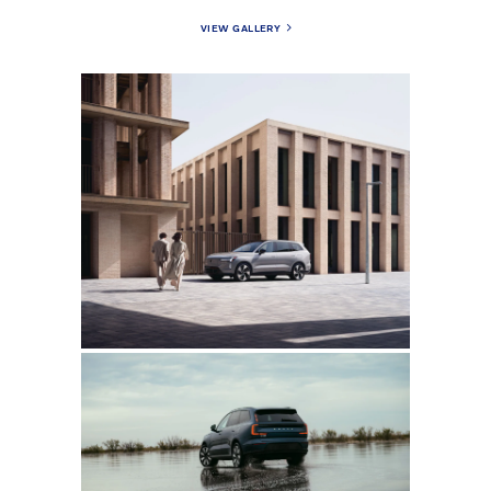
VIEW GALLERY