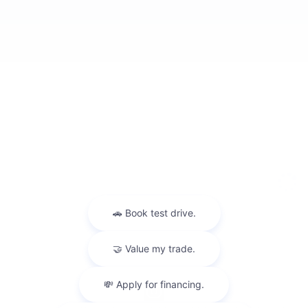
Privacy
Sitemap