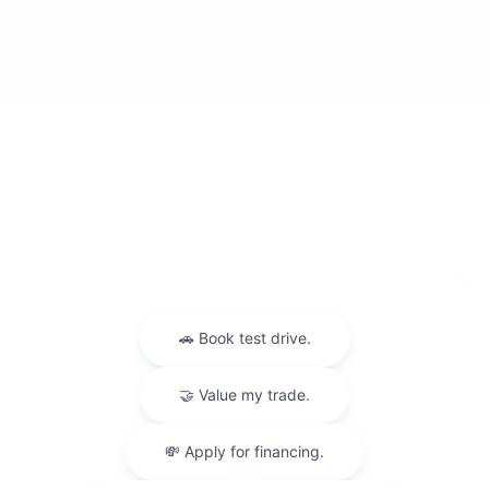
Privacy
Sitemap