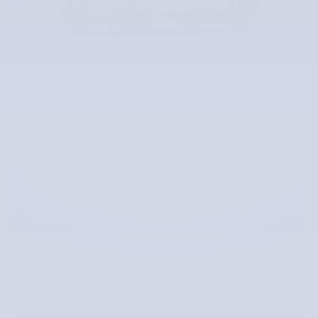
Lease a new 2026 EX30 AWD Cross
$
Country Ultra for
589 a month for 36
$
months with
4279 due at signing.