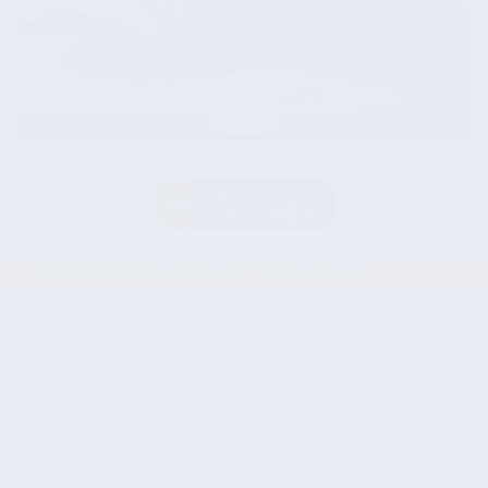
2026 Volvo XC90 B6 Plus 7-Seater AWD
MSRP
$71,145
McLarty Discount
- $2,686
Servicing & Handling
$129
McLarty Volvo Price
$68,588
Lease Cash Offer: $2,250 cash back on
- $2,250
select 2026 Volvo XC90
Details
$66,338
Our Price