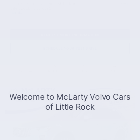
Lease Cash Offer: $2,250 cash back on
- $2,250
select 2026 Volvo XC90
Details
REQUEST MORE INFORMATION
SCHEDULE YOUR TEST DRIVE
Compare
Track Price
Save
Details