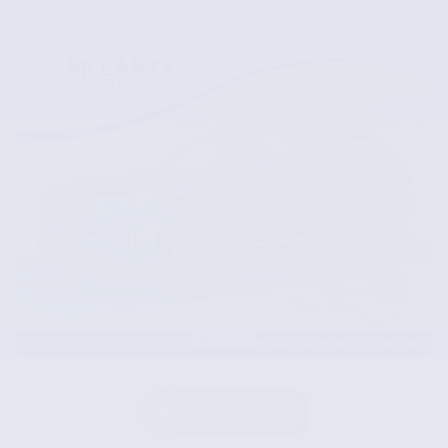
Compare
Track Price
Save
Details