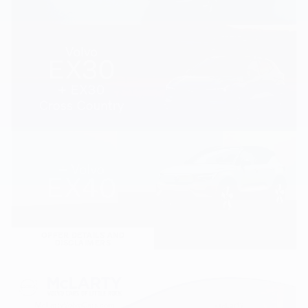
OFFER DETAILS AND
DISCLAIMERS
OPEN DETAILS MODAL