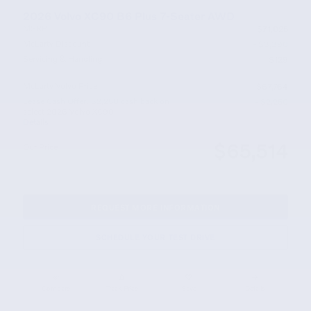
2026 Volvo XC90 B6 Plus 7-Seater AWD
MSRP
$71,025
McLarty Discount
- $3,390
Servicing & Handling
$129
McLarty Volvo Price
$67,764
Lease Cash Offer: $2,250 cash back on
- $2,250
select 2026 Volvo XC90
Details
$65,514
Our Price
REQUEST MORE INFORMATION
SCHEDULE YOUR TEST DRIVE
Compare
Track Price
Save
Details