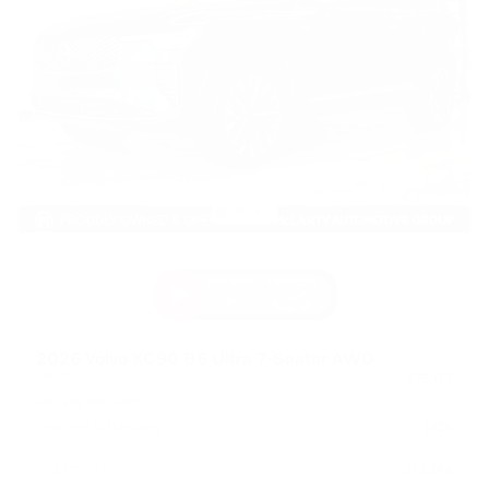
2026 Volvo XC90 B6 Ultra 7-Seater AWD
MSRP
$75,155
McLarty Discount
- $2,135
Servicing & Handling
$129
McLarty Volvo Price
$73,149