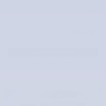
Servicing & Handling
$129
McLarty Volvo Price
$66,317
Lease Cash Offer: $2,250 cash back on
- $2,250
select 2026 Volvo XC90
Details
$64,067
Our Price
REQUEST MORE INFORMATION
SCHEDULE YOUR TEST DRIVE
Compare
Track Price
Save
Details
2026 Volvo EX30 Cross Country