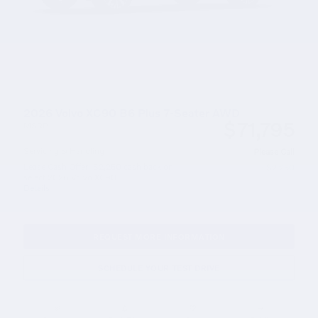
2026 Volvo XC90 B6 Plus 7-Seater AWD
$71,795
MSRP
Servicing & Handling
Please Call
Lease Cash Offer: $2,250 cash back on
- $2,250
select 2026 Volvo XC90
Details
REQUEST MORE INFORMATION
SCHEDULE YOUR TEST DRIVE