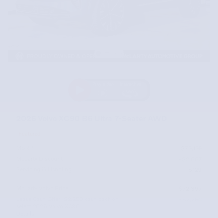
2026 Volvo XC90 B6 Ultra 7-Seater AWD
Featured
MSRP
$75,155
McLarty Discount
- $2,887
Servicing & Handling
$129
McLarty Volvo Price
$72,397
Lease Cash Offer: $2,250 cash back on
- $2,250
select 2026 Volvo XC90
Details