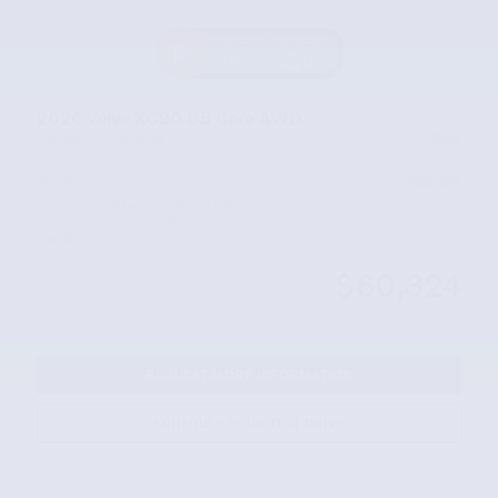
2026 Volvo XC90 B5 Core AWD
Servicing & Handling
$129
McLarty Volvo Price
$62,574
Lease Cash Offer: $2,250 cash back on
- $2,250
select 2026 Volvo XC90
Details
$60,324
Our Price
REQUEST MORE INFORMATION
SCHEDULE YOUR TEST DRIVE