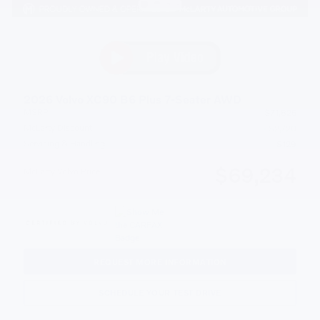
2026 Volvo XC90 B6 Plus 7-Seater AWD
MSRP
$71,825
McLarty Discount
- $2,720
Servicing & Handling
$129
$69,234
McLarty Volvo Price
REQUEST MORE INFORMATION
SCHEDULE YOUR TEST DRIVE