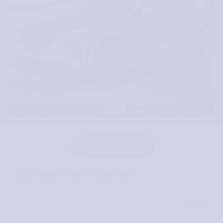
2026 Volvo XC90 B6 Core AWD
Featured
MSRP
$68,755
McLarty Discount
- $2,567