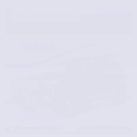
VIEW 1 QUALIFYING VEHICLE(S)
OPEN IN SAME TAB
OFFER DETAILS AND DISCLAIMERS
OPEN INCENTIVE MODAL