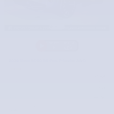
2026 Volvo XC90 B6 Plus 7-Seater AWD
Featured
MSRP
$71,825
McLarty Discount
- $4,157
Servicing & Handling
$129
McLarty Volvo Price
$67,797
Lease Cash Offer: $2,250 cash back on
- $2,250
select 2026 Volvo XC90
Details