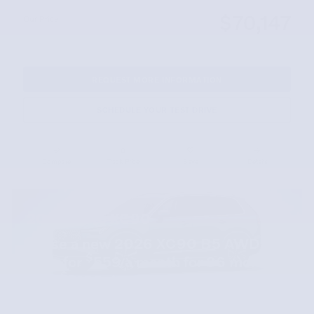
$70,147
Our Price
REQUEST MORE INFORMATION
SCHEDULE YOUR TEST DRIVE
Compare
Track Price
Save
Details
2026 Volvo XC90
Lease a new 2026 XC90 B5 AWD
$
Core for
559 a month for 36 months
$
with
7109 due at signing.