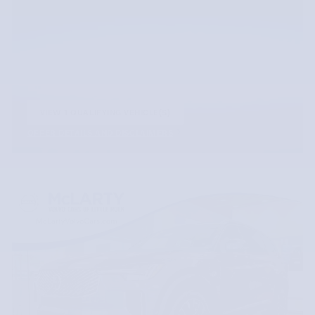
VIEW 1 QUALIFYING VEHICLE(S)
OPEN IN SAME TAB
OFFER DETAILS AND DISCLAIMERS
OPEN INCENTIVE MODAL