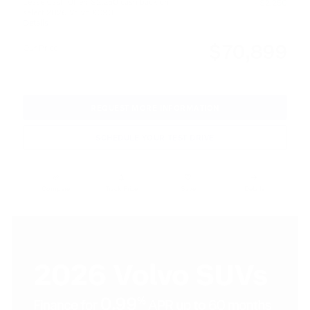
Lease Cash Offer: $2,250 cash back on
- $2,250
select 2026 Volvo XC90
Details
$70,899
Our Price
REQUEST MORE INFORMATION
SCHEDULE YOUR TEST DRIVE
Compare
Track Price
Save
Details