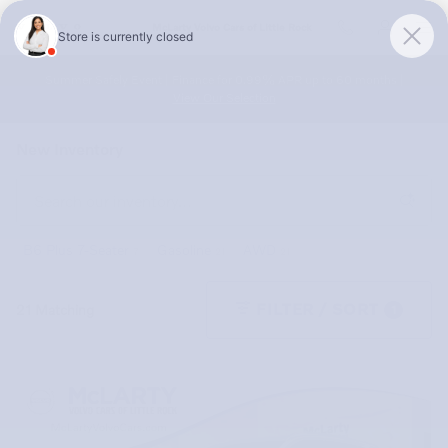
Skip to main content
McLarty Volvo Cars of Little Rock
Summer Safely Event | Finance for 0.99% APR up to 60 months |
View Our Selection
New Inventory
B6 Plus 7-Seater
Gasoline
AWD
7
21
21
FILTER / SORT
21 Matching
1