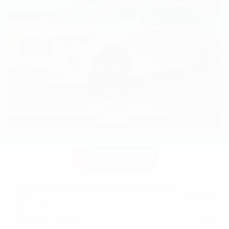
2026 Volvo XC90 B6 Ultra 7-Seater AWD
MSRP
$74,645
McLarty Discount
- $2,115
Servicing & Handling
$129