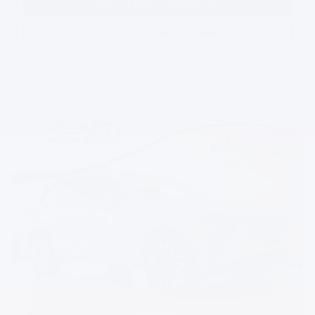
REQUEST MORE INFORMATION
SCHEDULE YOUR TEST DRIVE
Compare
Track Price
Save
Details