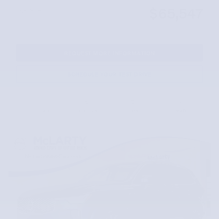
$65,547
Our Price
REQUEST MORE INFORMATION
SCHEDULE YOUR TEST DRIVE
Compare
Track Price
Save
Details