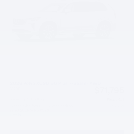
2026 Volvo XC90 B6 Plus 7-Seater AWD
$71,795
MSRP
Servicing & Handling
Please Call
Lease Cash Offer: $2,250 cash back on
- $2,250
select 2026 Volvo XC90
Details