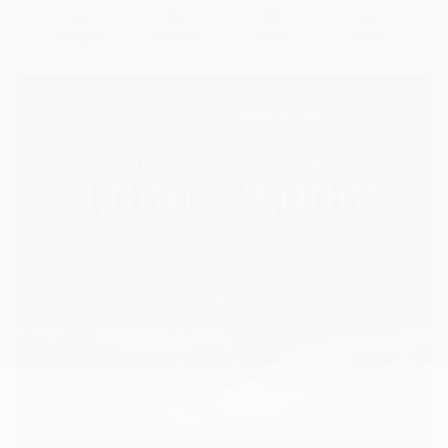
Compare
Track Price
Save
Details