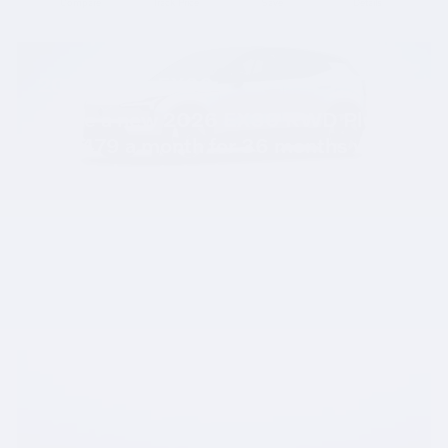
Compare
Track Price
Save
Details
2026 Volvo EX30
Lease a new 2026 EX30 RWD Plus
$
for
479 a month for 36 months with
$
3729 due at signing.