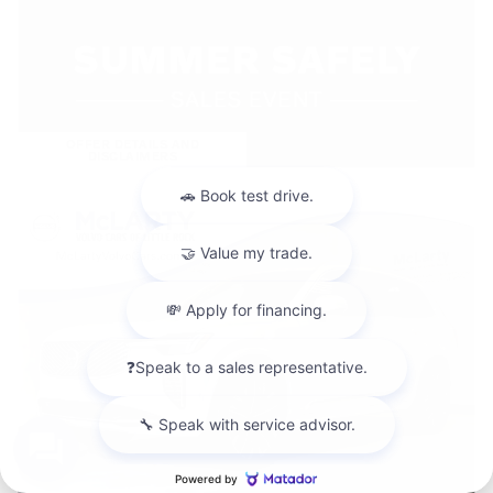
OFFER DETAILS AND
DISCLAIMERS
OPEN DETAILS MODAL
Chat with us