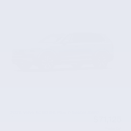
2026 Volvo XC90 B6 Plus 7-Seater AWD
$71,125
MSRP
Servicing & Handling
Please Call