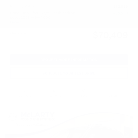
McLarty Volvo Price
$72,659
Lease Cash Offer: $2,250 cash back on
- $2,250
select 2026 Volvo XC90
Details
$70,409
Our Price
REQUEST MORE INFORMATION
SCHEDULE YOUR TEST DRIVE
Compare
Track Price
Save
Details