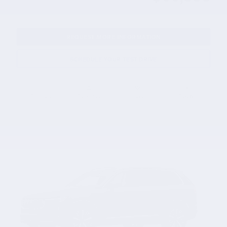
REQUEST MORE INFORMATION
SCHEDULE YOUR TEST DRIVE
Compare
Track Price
Save
Details