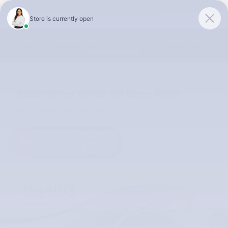
Skip to main content
McLarty Volvo Cars of Little Rock
Summer Safely Event | Finance for 0.99% APR up to 60 months |
View Our Selection
2026 Volvo XC40 B5 Ultra AWD
New
49 views in the past 7 days
Track Price
Save