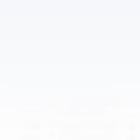
Notes from the dealer
Inspired by your recent activity
Slide 1 of 7