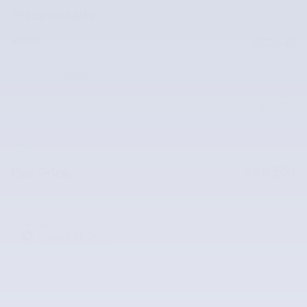
Price details
MSRP
$52,545
McLarty Discount
- $2,153
Servicing & Handling
$129
McLarty Volvo Price
$50,521
Bonus Cash Offer: $1,000 cash back
- $1,000
on select 2026 Volvo XC40
Details
$49,521
Our Price
APR Offer
0.99% APR for 60 months on select 2026 Volvo XC40
Explore All Offers