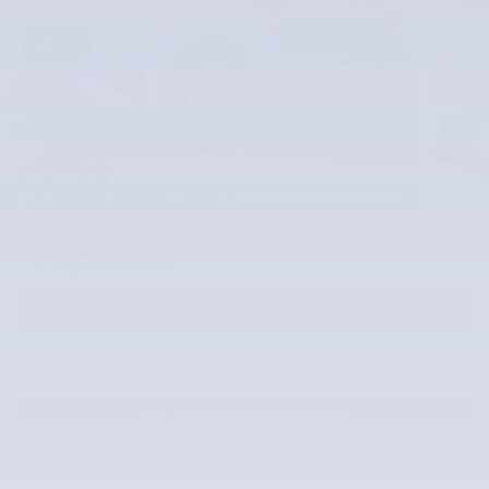
25 Photos
$52,545
MSRP
49,521
$
Our Price
REQUEST MORE INFORMATION
SCHEDULE YOUR TEST DRIVE
PRE-QUALIFY FOR FINANCING