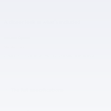
A closer look at what’s included
Included Options
Metallic Paint
2 Years of Complimentary Factory Scheduled Maintenance
The full specifications