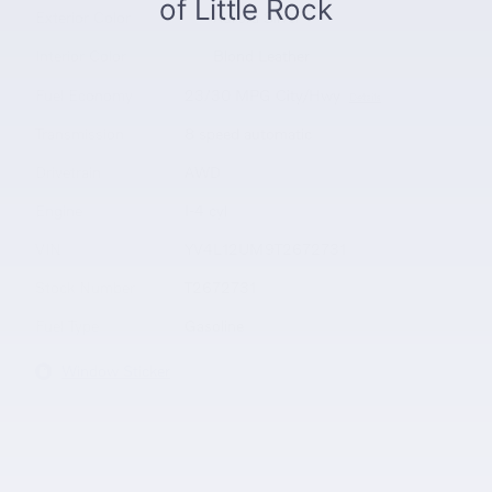
Exterior Color
Aurora Silver
Interior Color
Blond Leather
Fuel Economy
23/30 MPG City/Hwy
Details
Transmission
8 speed automatic
Drivetrain
AWD
Engine
I-4 cyl
VIN
YV4L12UM9T2672731
Stock Number
T2672731
Fuel Type
Gasoline
Window Sticker