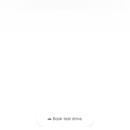
2026 Volvo
XC40 B5 Plus AWD
$47,702