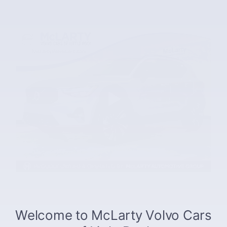
The overview