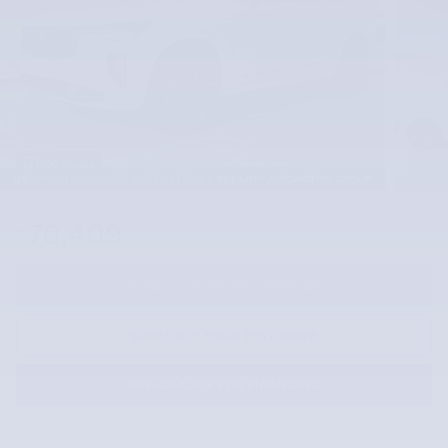
30 Photos
$74,645
MSRP
70,409
$
Our Price
REQUEST MORE INFORMATION
SCHEDULE YOUR TEST DRIVE
PRE-QUALIFY FOR FINANCING