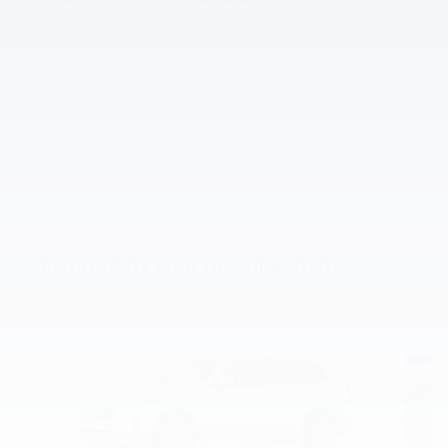
Inspired by your recent activity
Slide 1 of 8