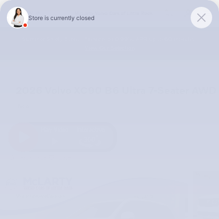
Skip to main content
McLarty Volvo Cars of Little Rock
Summer Safely Event | Finance for 0.99% APR up to 60 months |
View Our Selection
2026 Volvo XC90 B6 Ultra 7-Seater AWD
New
Track Price
Save