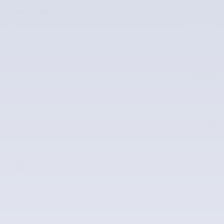
Price details
MSRP
$74,645
McLarty Discount
- $2,115
Servicing & Handling
$129
McLarty Volvo Price
$72,659
Lease Cash Offer: $2,250 cash back
- $2,250
on select 2026 Volvo XC90
Details
$70,409
Our Price
APR Offer
0.99% APR for 60 months on select 2026 Volvo XC90
Explore All Offers