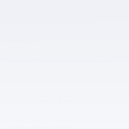
A closer look at what’s included
Included Options
Metallic Paint
2 Years of Complimentary Factory Scheduled Maintenance
The full specifications
Notes from the dealer