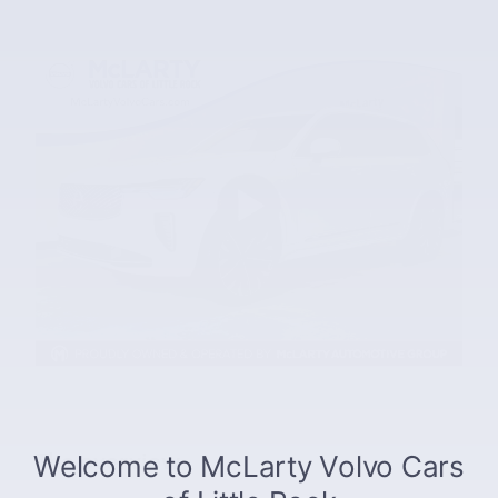
The overview