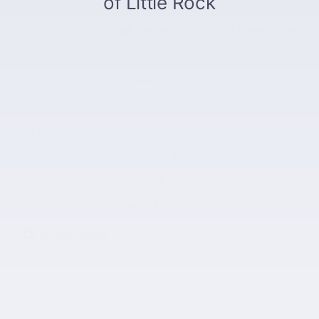
Exterior Color
Crystal White
Interior Color
Cardamom Ventilated Nappa Leather
Fuel Economy
20/26 MPG City/Hwy
Details
Transmission
8 speed automatic
Drivetrain
AWD
Engine
I-4 cyl
VIN
YV4062PF9T1491698
Stock Number
T1491698
Fuel Type
Gasoline
Window Sticker