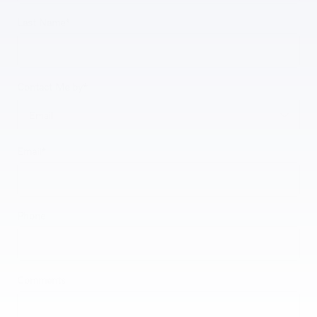
Last Name
*
Contact Me by
*
Email
*
Phone
Comments