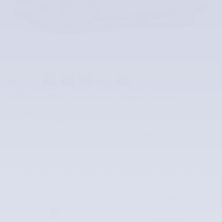
2026 Volvo V90 Cross Country Wagon Overview
The standard features of the Volvo V90 Cross Country B6 Ultra
include 2L I-4 295hp intercooled turbo hybrid powertrain , 8-speed
automatic transmission with overdrive, 4-wheel anti-lock brakes
(ABS), Google Maps w/ 4-Year Subscription integrated navigation
system with voice activation, SIPS side seat mounted airbags,
Curtain 1st and 2nd row overhead airbags, driver knee airbag, Airbag
occupancy sensor, Air conditioning, 19" aluminum wheels, All-wheel,
Cruise control, distance pacing
City MPG:
22
Hwy MPG: