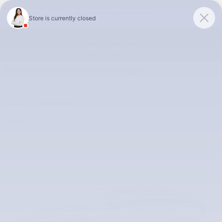
Skip to main content
McLarty Volvo Cars of Little Rock
Summer Safely Event | Finance for 0.99% APR up to 60 months |
View Our Selection
2026 Volvo V90 Cross Country Wagon
Back to New Vehicle Lineup
Starting at
:
$66,900
Colors