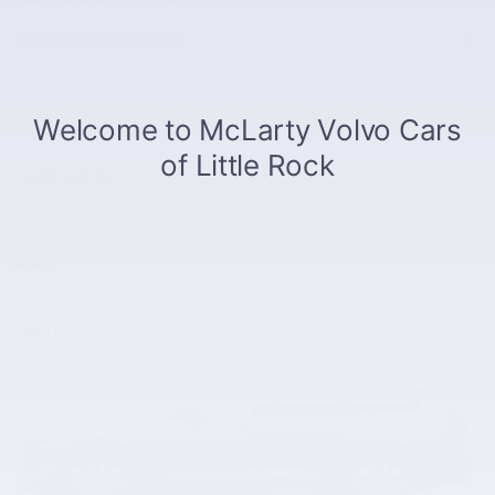
Entertainment Features
Lighting, Visibility and Instrumentation
Safety and Security
Seats and Trim
Convenience Features
Trims
B6 Ultra