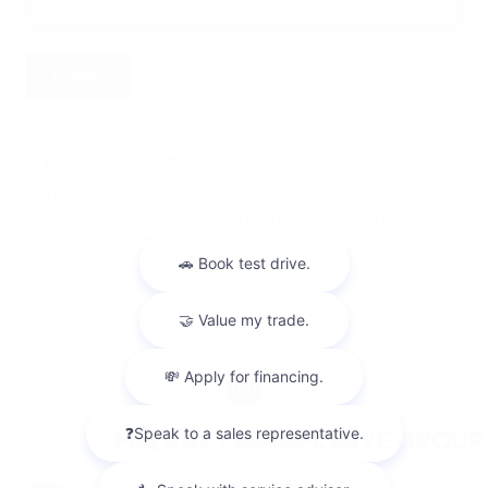
SUBMIT
Your privacy is important to us.
McLarty Volvo Cars of Little Rock takes your privacy seriously and
does not rent or sell your personal information to third parties
without your consent.
Read our privacy policy.
Privacy
Sitemap