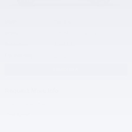
MSRP
$66,900
Engine
295 HP / 2.0 L / 4 cyl
Transmission
8-spd auto
City/Hwy
mpg
22
/ 29
SEARCH NEW
Request More Info
* Indicates a required field
First Name
*