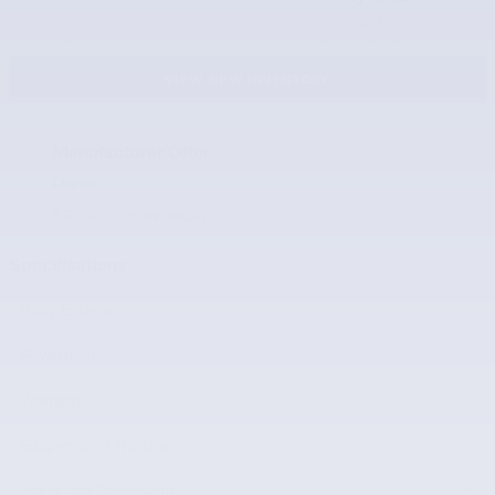
29
Actual rating will vary with options, driving conditions, habits and vehicle condition.
VIEW NEW INVENTORY
Manufacturer Offer
Lease
* Read full offer details
Specifications
Body Exterior
Powertrain
Warranty
Suspension / Handling
Specs and Dimensions