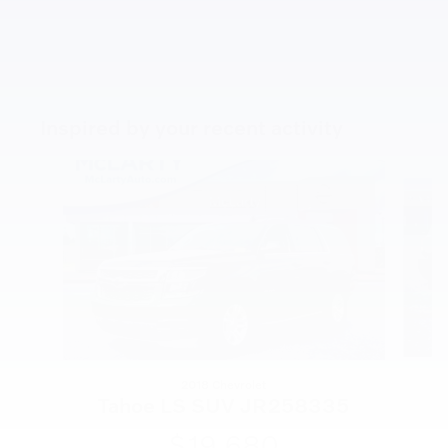
Inspired by your recent activity
Slide 1 of 5
2018 Chevrolet
Tahoe LS SUV JR258335
$19,680