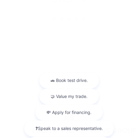
Privacy
Sitemap