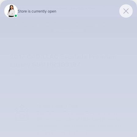
Skip to main content
McLarty Volvo Cars of Little Rock
Summer Safely Event | Finance for 0.99% APR up to 60 months |
View Our Selection
2017 CADILLAC Escalade Premium
Luxury SUV HR383197
Used
Track Price
Save
Photos Coming Soon
This CADILLAC Escalade Premium Luxury of
McLarty Volvo Cars of Little Rock is new to
our inventory, but check to see if we can get
you early access to photos!