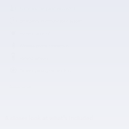
Automatic temperature control
Emergency communication system
Power moonroof
Wireless phone connectivity
Parking sensors
Exterior parking camera front
All 50 Highlights
A closer look at what’s included