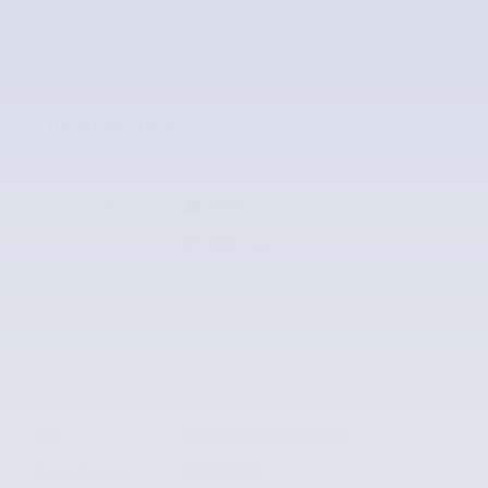
The overview
Exterior Color
Radiant Silver
Interior Color
Black
Odometer
95,499 miles
Fuel Economy
15/22 MPG City/Hwy
Details
Transmission
8-Speed Automatic
Drivetrain
4x2
Engine
V-8 cyl
VIN
1GYS3CKJ5HR383197
Stock Number
HR383197