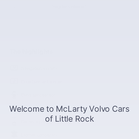
Fuel Type
Regular Unleaded
The highlights
Navigation system
Entertainment system
Blind spot sensor
Lane departure
Distance pacing cruise control
Leather upholstery