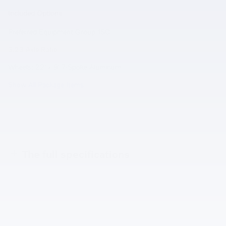
Included Options
Preferred Equipment Group 1SC
3.23 Axle Ratio
Wheels: 22' x 9' 7-Spoke Aluminum
Show All Package Items
The full specifications