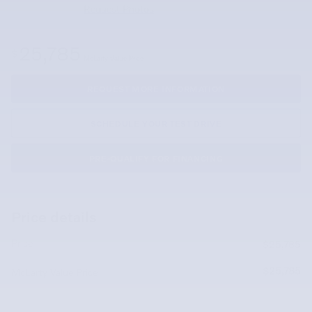
Request Photos
25,785
$
McLarty Value Price
REQUEST MORE INFORMATION
SCHEDULE YOUR TEST DRIVE
PRE-QUALIFY FOR FINANCING
Price details
Price
$25,785
$25,785
McLarty Value Price