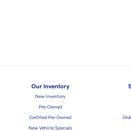
Our Inventory
S
New Inventory
Pre-Owned
Certified Pre-Owned
Ord
New Vehicle Specials