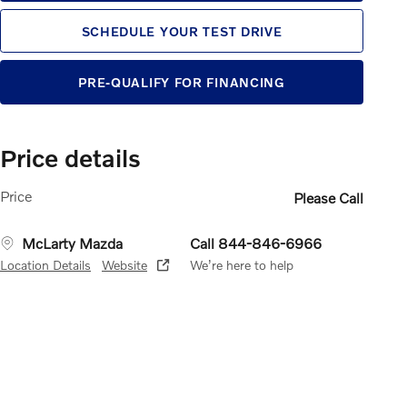
SCHEDULE YOUR TEST DRIVE
PRE-QUALIFY FOR FINANCING
Price details
Price
Please Call
McLarty Mazda
Call 844-846-6966
Location Details
Website
We’re here to help