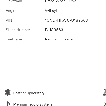
Drivetrain
Front-Wheel Drive
Engine
V-6 cyl
VIN
1GNERHKW0PJ189563
Stock Number
PJ189563
Fuel Type
Regular Unleaded
Leather upholstery
Premium audio system