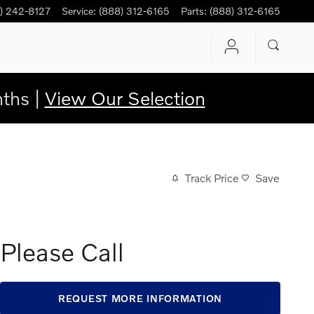
) 242-8127
Service
:
(888) 312-6165
Parts
:
(888) 312-6165
ths |
View Our Selection
Track Price
Save
Please Call
REQUEST MORE INFORMATION