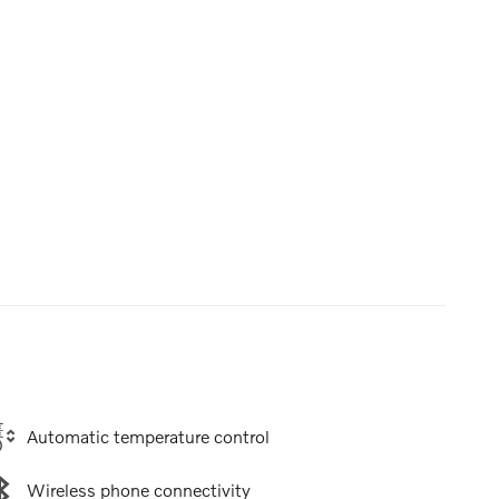
Automatic temperature control
Wireless phone connectivity