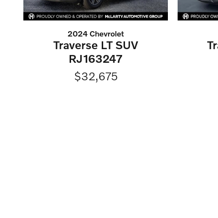
2024 Chevrolet
Traverse LT SUV
T
RJ163247
$32,675