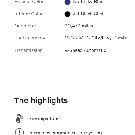
Exterior Color
Northsky Blue
Interior Color
Jet Black Chai
Odometer
90,472 miles
Fuel Economy
18/27 MPG City/Hwy
Details
Transmission
9-Speed Automatic
The highlights
Lane departure
Emergency communication system