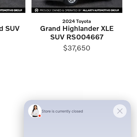
2024 Toyota
ed SUV
Grand Highlander XLE
SUV RS004667
$37,650