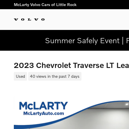
Skip to main content
McLarty Volvo Cars of Little Rock
Summer Safely Event | 
2023 Chevrolet Traverse LT L
Used
40 views in the past 7 days