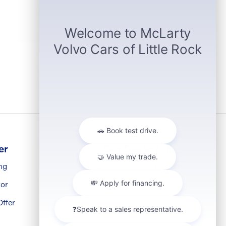
er
Our Dealership
ng
Contact Us & Directions
or
About Us
ffer
Meet Our Team