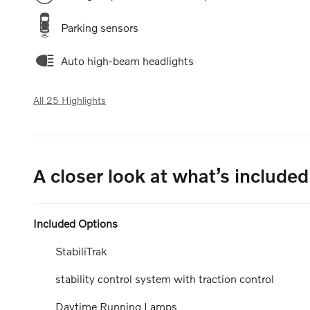
Parking sensors
Auto high-beam headlights
All 25 Highlights
A closer look at what’s included
Included Options
StabiliTrak
stability control system with traction control
Daytime Running Lamps