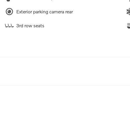
Exterior parking camera rear
3rd row seats