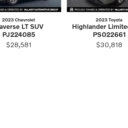
2023 Chevrolet
2023 Toyota
raverse LT SUV
Highlander Limit
PJ224085
PS022661
$28,581
$30,818