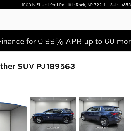
1500 N Shackleford Rd
Little Rock
,
AR
72211
Sales
:
(855
Finance for 0.99% APR up to 60 mon
eather SUV PJ189563