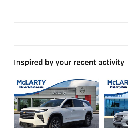
Inspired by your recent activity