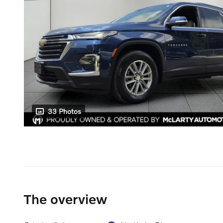
33 Photos
The overview