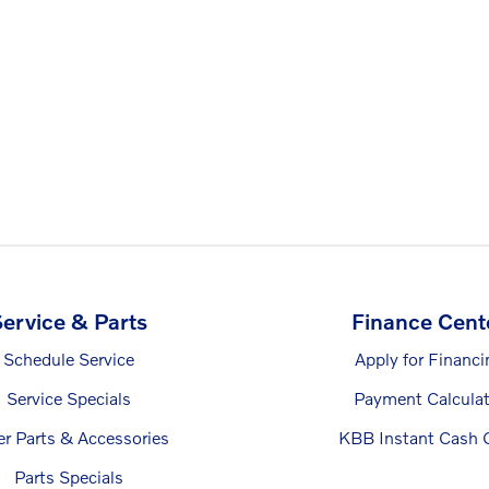
ervice & Parts
Finance Cent
Schedule Service
Apply for Financi
Service Specials
Payment Calculat
er Parts & Accessories
KBB Instant Cash O
Parts Specials