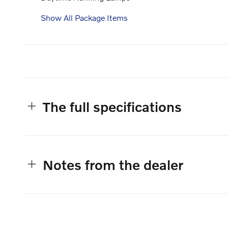
Show All Package Items
The full specifications
Notes from the dealer