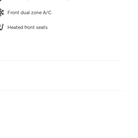
Front dual zone A/C
Heated front seats