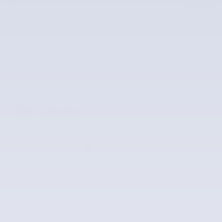
Price
$20,138
$20,138
McLarty Value Price
The overview
Exterior Color
Summit White
Interior Color
Gray
Odometer
37,485 miles
Body/Seating
SUV/5 seats
Transmission
6-Speed Automatic Electronic with
Overdrive