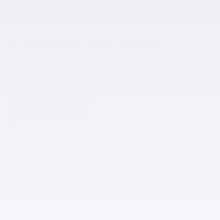
A closer look at what’s included
Included Options
Driver Confidence II Package
LS Convenience Package
Midnight Edition
Show All Package Items
The full specifications