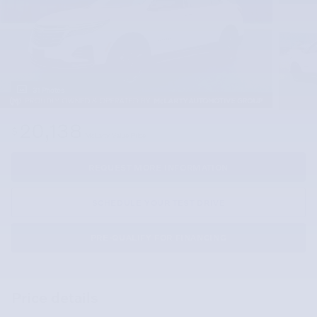
31 Photos
20,138
$
McLarty Value Price
REQUEST MORE INFORMATION
SCHEDULE YOUR TEST DRIVE
PRE-QUALIFY FOR FINANCING
Price details