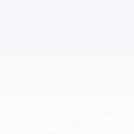
Notes from the dealer
Inspired by your recent activity
Slide 1 of 6