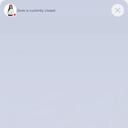
Skip to main content
McLarty Volvo Cars of Little Rock
Summer Safely Event | Finance for 0.99% APR up to 60 months |
View Our Selection
2024 Chevrolet Equinox LS SUV
RL147354
Used
8 views in the past 7 days
Track Price
Save