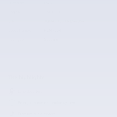
Drivetrain
FWD
Engine
1.5L DOHC
VIN
3GNAXHEG6RL147354
Stock Number
RL147354
Fuel Type
Gasoline
The highlights
Lane departure
Emergency communication system
Premium audio system