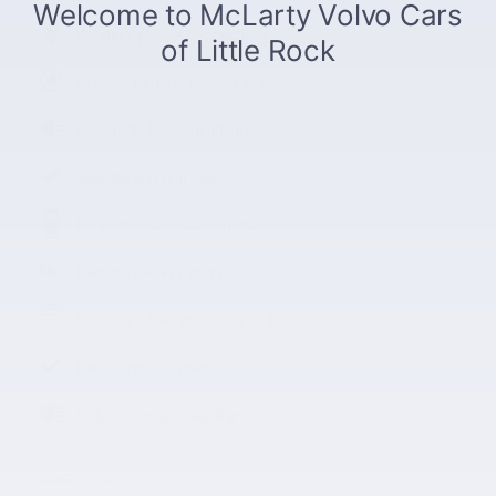
Wireless phone connectivity
Exterior parking camera rear
Auto high-beam headlights
Split folding rear seat
Perimeter/approach lights
Remote keyless entry
Steering wheel mounted audio controls
Rear window wiper
Fully automatic headlights
All 17 Highlights