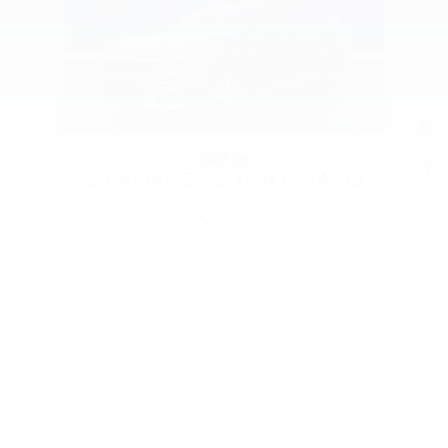
2024 Kia
R
Sportage EX SUV R7264718
$24,378