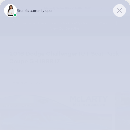
Skip to main content
McLarty Volvo Cars of Little Rock
Summer Safely Event | Finance for 0.99% APR up to 60 months |
View Our Selection
2016 Dodge Challenger R/T Scat Pack
Coupe GH198917
Used
Track Price
Save