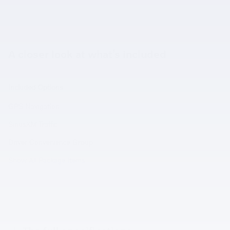
A closer look at what’s included
Included Options
GPS Navigation
SiriusXM Traffic
Driver Convenience Group
Show All Package Items