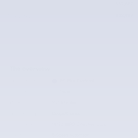
Price
$32,667
$32,667
McLarty Value Price
The overview
Exterior Color
B5 Blue Pearlcoat
Interior Color
Sepia
Odometer
15,510 miles
Body/Seating
Coupe/5 seats
Fuel Economy
14/23 MPG City/Hwy
Details
Transmission
8-Speed Automatic