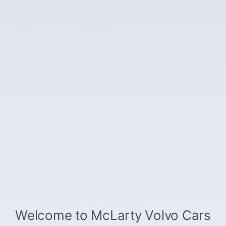
Drivetrain
Rear-wheel Drive
Engine
V-8 cyl
VIN
2C3CDZFJ9GH198917
Stock Number
GH198917
Fuel Type
Premium Unleaded
The highlights
Automatic temperature control
Emergency communication system