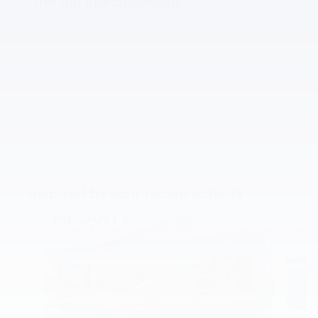
The full specifications
Inspired by your recent activity
Slide 1 of 5