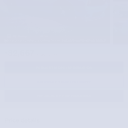
32 Photos
32,667
$
McLarty Value Price
REQUEST MORE INFORMATION
SCHEDULE YOUR TEST DRIVE
PRE-QUALIFY FOR FINANCING
Price details