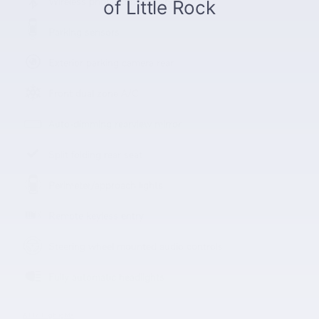
Wireless phone connectivity
Parking sensors
Exterior parking camera rear
Front dual zone A/C
Auto-dimming rearview mirror
Split folding rear seat
Perimeter/approach lights
Remote keyless entry
Steering wheel mounted audio controls
Fully automatic headlights
All 17 Highlights