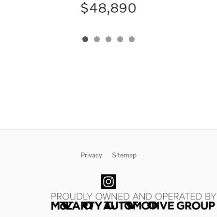
$48,890
Privacy
Sitemap