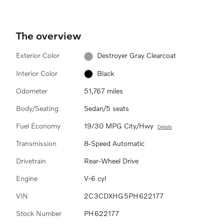
The overview
Exterior Color
Destroyer Gray Clearcoat
Interior Color
Black
Odometer
51,767 miles
Body/Seating
Sedan/5 seats
Fuel Economy
19/30 MPG City/Hwy
Details
Transmission
8-Speed Automatic
Drivetrain
Rear-Wheel Drive
Engine
V-6 cyl
VIN
2C3CDXHG5PH622177
Stock Number
PH622177