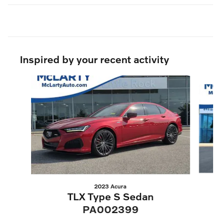
Inspired by your recent activity
Slide 1 of 5
2023 Acura
TLX Type S Sedan
PA002399