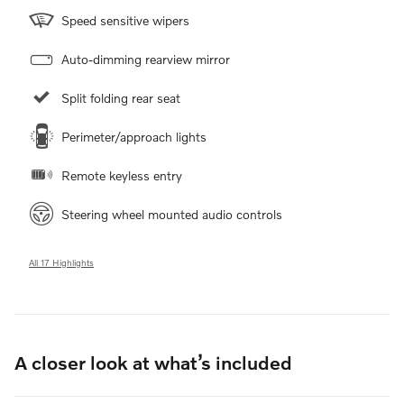
Speed sensitive wipers
Auto-dimming rearview mirror
Split folding rear seat
Perimeter/approach lights
Remote keyless entry
Steering wheel mounted audio controls
All 17 Highlights
A closer look at what’s included