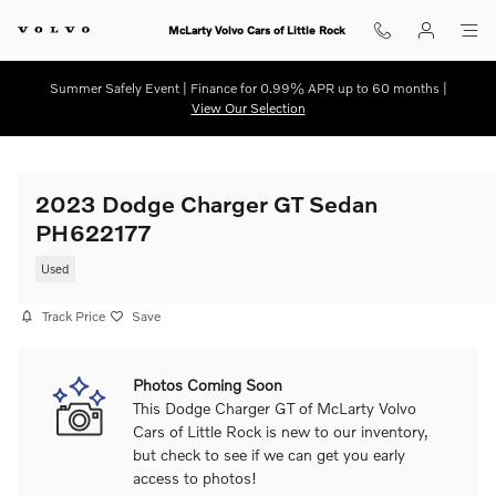
Skip to main content
McLarty Volvo Cars of Little Rock
Summer Safely Event | Finance for 0.99% APR up to 60 months |
View Our Selection
2023 Dodge Charger GT Sedan
PH622177
Used
Track Price
Save
Photos Coming Soon
This Dodge Charger GT of McLarty Volvo
Cars of Little Rock is new to our inventory,
but check to see if we can get you early
access to photos!