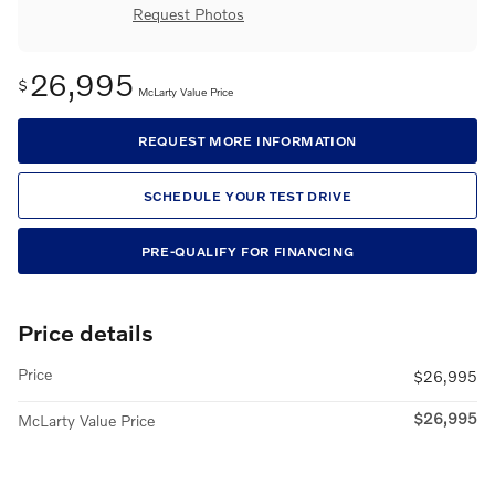
Request Photos
26,995
$
McLarty Value Price
REQUEST MORE INFORMATION
SCHEDULE YOUR TEST DRIVE
PRE-QUALIFY FOR FINANCING
Price details
Price
$26,995
$26,995
McLarty Value Price