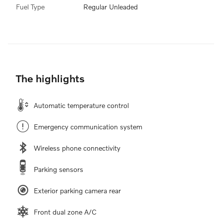
Fuel Type
Regular Unleaded
The highlights
Automatic temperature control
Emergency communication system
Wireless phone connectivity
Parking sensors
Exterior parking camera rear
Front dual zone A/C