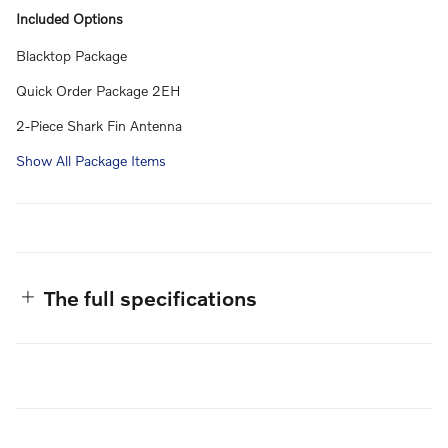
Included Options
Blacktop Package
Quick Order Package 2EH
2-Piece Shark Fin Antenna
Show All Package Items
The full specifications