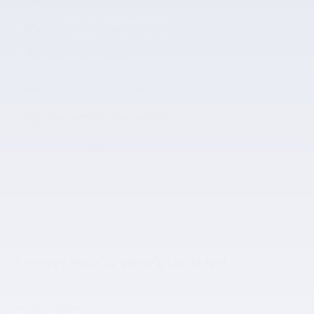
Exterior parking camera rear
Front dual zone A/C
Speed sensitive wipers
Auto-dimming rearview mirror
3rd row seats
All 34 Highlights
A closer look at what’s included
Included Options