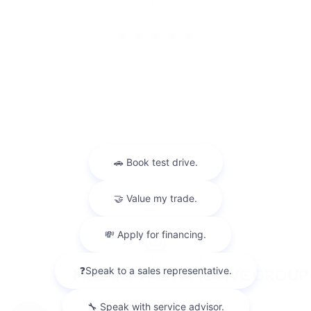
Privacy
Sitemap