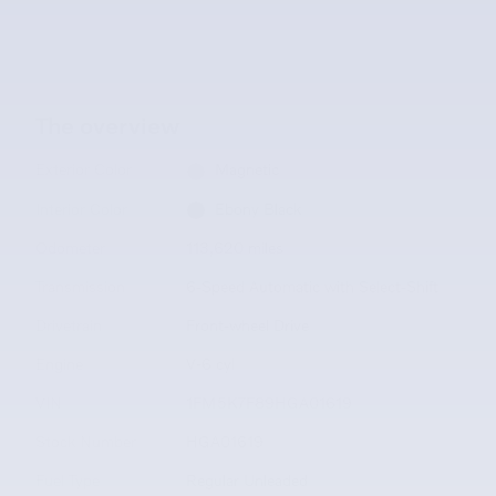
The overview
Exterior Color
Magnetic
Interior Color
Ebony Black
Odometer
113,620 miles
Transmission
6-Speed Automatic with Select-Shift
Drivetrain
Front-wheel Drive
Engine
V-6 cyl
VIN
1FM5K7F89HGA01619
Stock Number
HGA01619
Fuel Type
Regular Unleaded