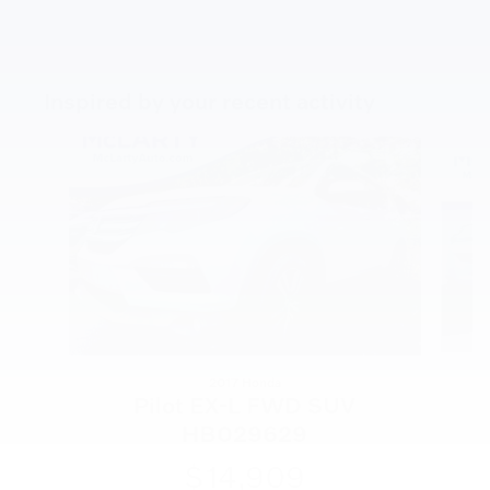
Inspired by your recent activity
Slide 1 of 5
2017 Honda
Pilot EX-L FWD SUV
HB029629
$14,909