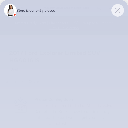
Skip to main content
McLarty Volvo Cars of Little Rock
Summer Safely Event | Finance for 0.99% APR up to 60 months |
View Our Selection
2017 Ford Explorer Limited SUV
HGA01619
Used
Track Price
Save
Photos Coming Soon
This Ford Explorer Limited of McLarty Volvo
Cars of Little Rock is new to our inventory,
but check to see if we can get you early
access to photos!