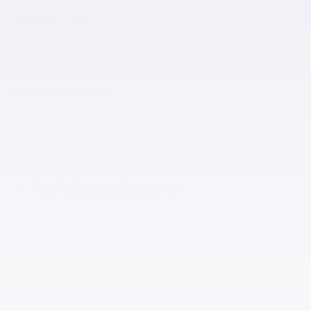
Navigation System
BLIS Plus Inflatable Rear Safety Belts Package
Equipment Group 301A
Show All Package Items
The full specifications