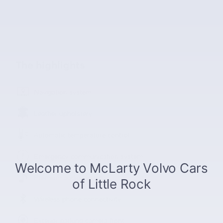
The highlights
Navigation system
Leather upholstery
Automatic temperature control
Emergency communication system
Premium audio system
Wireless phone connectivity
Exterior parking camera front