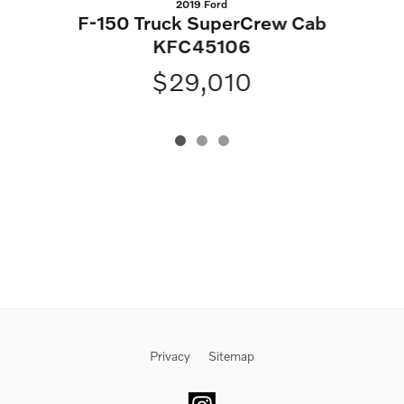
2019 Ford
S
F-150 Truck SuperCrew Cab
KFC45106
$29,010
Privacy
Sitemap