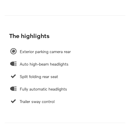
The highlights
Exterior parking camera rear
Auto high-beam headlights
Split folding rear seat
Fully automatic headlights
Trailer sway control