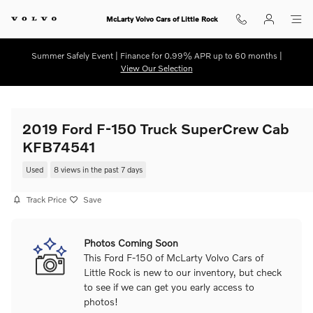
Skip to main content
McLarty Volvo Cars of Little Rock
Summer Safely Event | Finance for 0.99% APR up to 60 months |
View Our Selection
2019 Ford F-150 Truck SuperCrew Cab
KFB74541
Used
8 views in the past 7 days
Track Price
Save
Photos Coming Soon
This Ford F-150 of McLarty Volvo Cars of
Little Rock is new to our inventory, but check
to see if we can get you early access to
photos!