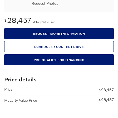
Request Photos
28,457
$
McLarty Value Price
REQUEST MORE INFORMATION
SCHEDULE YOUR TEST DRIVE
PRE-QUALIFY FOR FINANCING
Price details
Price
$28,457
$28,457
McLarty Value Price