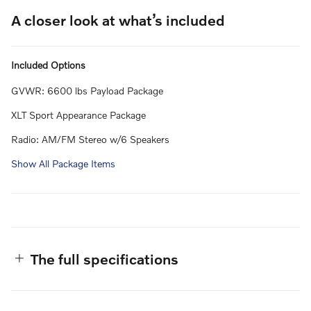
A closer look at what’s included
Included Options
GVWR: 6600 lbs Payload Package
XLT Sport Appearance Package
Radio: AM/FM Stereo w/6 Speakers
Show All Package Items
The full specifications