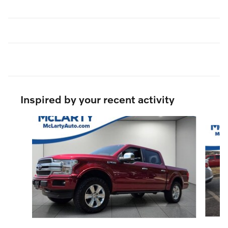
Inspired by your recent activity
Slide 1 of 3