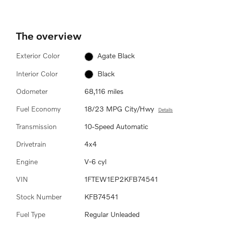
The overview
Exterior Color
Agate Black
Interior Color
Black
Odometer
68,116 miles
Fuel Economy
18/23 MPG City/Hwy
Details
Transmission
10-Speed Automatic
Drivetrain
4x4
Engine
V-6 cyl
VIN
1FTEW1EP2KFB74541
Stock Number
KFB74541
Fuel Type
Regular Unleaded