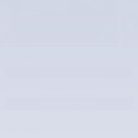
11 Photos
37,164
$
McLarty Value Price
REQUEST MORE INFORMATION
SCHEDULE YOUR TEST DRIVE
PRE-QUALIFY FOR FINANCING
Price details