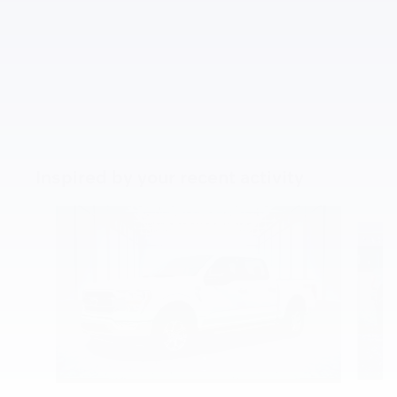
Inspired by your recent activity
Slide 1 of 5