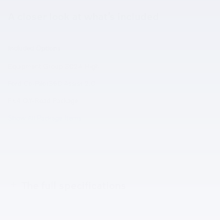
A closer look at what’s included
Included Options
Equipment Group 302A High
Ford Co-Pilot360 Assist 2.0
FX4 Off-Road Package
Show All Package Items
The full specifications