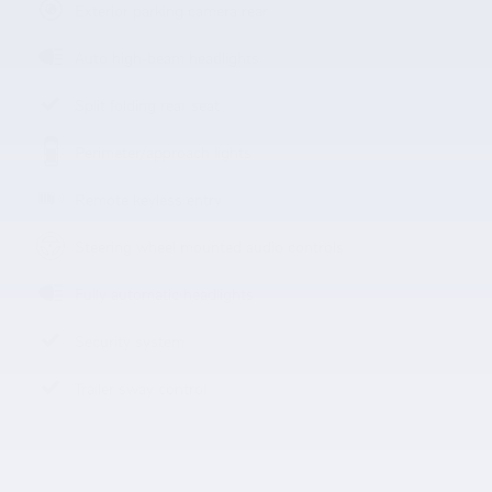
Exterior parking camera rear
Auto high-beam headlights
Split folding rear seat
Perimeter/approach lights
Remote keyless entry
Steering wheel mounted audio controls
Fully automatic headlights
Security system
Trailer sway control