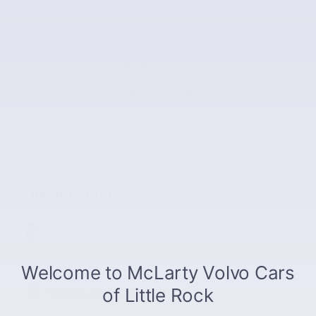
Engine
V-8 cyl
VIN
1FTFW1E59MKE86305
Stock Number
MKE86305
Fuel Type
Regular Unleaded
The highlights
Lane departure
Emergency communication system
Wireless phone connectivity