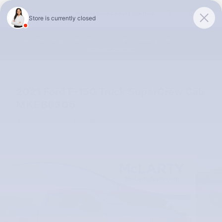
Skip to main content
McLarty Volvo Cars of Little Rock
Summer Safely Event | Finance for 0.99% APR up to 60 months |
View Our Selection
2021 Ford F-150 Truck SuperCrew Cab
MKE86305
Used
7 views in the past 7 days
Track Price
Save