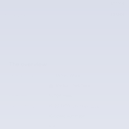
Price
$37,164
$37,164
McLarty Value Price
The overview
Exterior Color
Oxford White
Interior Color
Medium Dark Slate
Odometer
31,026 miles
Fuel Economy
19/22 MPG City/Hwy
Details
Transmission
10-Speed Automatic
Drivetrain
4x4