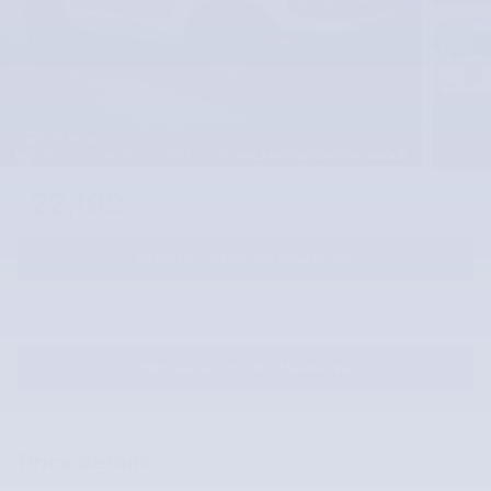
27 Photos
22,192
$
McLarty Value Price
REQUEST MORE INFORMATION
SCHEDULE YOUR TEST DRIVE
PRE-QUALIFY FOR FINANCING
Price details