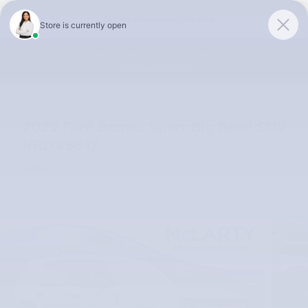
Skip to main content
McLarty Volvo Cars of Little Rock
Summer Safely Event | Finance for 0.99% APR up to 60 months |
View Our Selection
2022 Ford Bronco Sport Big Bend SUV
NRD38617
Used
Track Price
Save