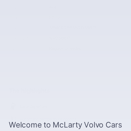
Drivetrain
4x4
Engine
I-3 cyl
VIN
3FMCR9B63NRD38617
Stock Number
NRD38617
Fuel Type
Regular Unleaded
The highlights
Lane departure
Automatic temperature control