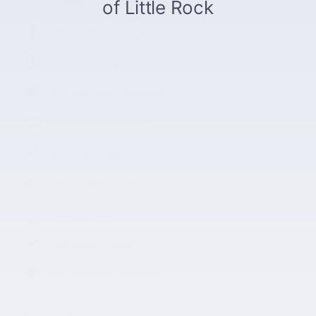
Emergency communication system
Wireless phone connectivity
Exterior parking camera rear
Auto high-beam headlights
Speed sensitive wipers
Split folding rear seat
Remote keyless entry
Steering wheel mounted audio controls
Rear window wiper
Fully automatic headlights
All 15 Highlights