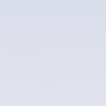
Price
$22,192
$22,192
McLarty Value Price
The overview
Exterior Color
Oxford White
Interior Color
Medium Dark Slate
Odometer
53,228 miles
Body/Seating
SUV/5 seats
Fuel Economy
25/28 MPG City/Hwy
Details
Transmission
8-Speed Automatic