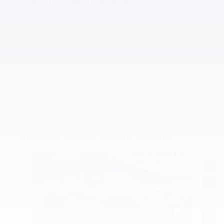
The full specifications
Inspired by your recent activity
Slide 1 of 5