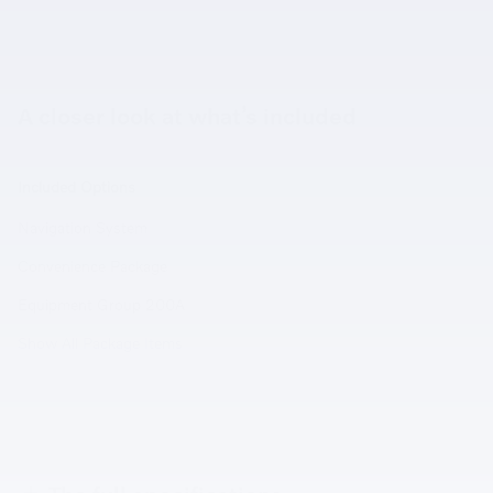
A closer look at what’s included
Included Options
Navigation System
Convenience Package
Equipment Group 200A
Show All Package Items