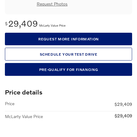
Request Photos
29,409
$
McLarty Value Price
REQUEST MORE INFORMATION
SCHEDULE YOUR TEST DRIVE
PRE-QUALIFY FOR FINANCING
Price details
Price
$29,409
$29,409
McLarty Value Price