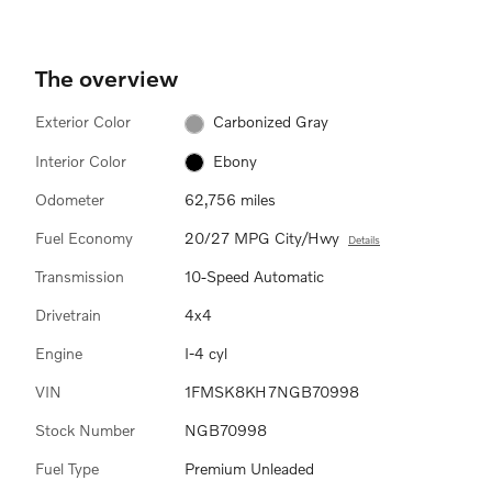
The overview
Exterior Color
Carbonized Gray
Interior Color
Ebony
Odometer
62,756 miles
Fuel Economy
20/27 MPG City/Hwy
Details
Transmission
10-Speed Automatic
Drivetrain
4x4
Engine
I-4 cyl
VIN
1FMSK8KH7NGB70998
Stock Number
NGB70998
Fuel Type
Premium Unleaded