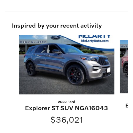
Inspired by your recent activity
Slide 1 of 6
2022 Ford
Ex
Explorer ST SUV NGA16043
$36,021