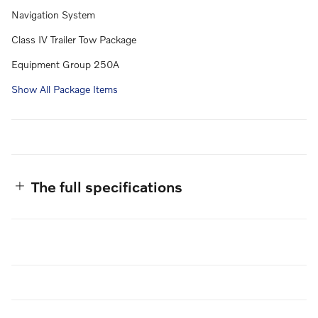
Navigation System
Class IV Trailer Tow Package
Equipment Group 250A
Show All Package Items
The full specifications