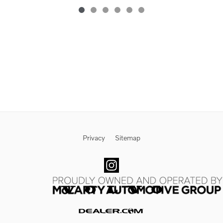
Privacy
Sitemap
Website by Dealer.com