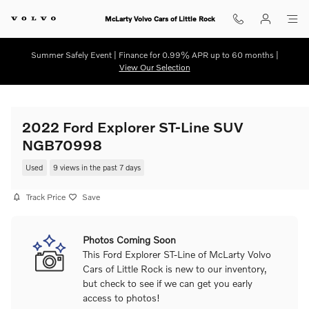
Skip to main content
McLarty Volvo Cars of Little Rock
Summer Safely Event | Finance for 0.99% APR up to 60 months |
View Our Selection
2022 Ford Explorer ST-Line SUV
NGB70998
Used
9 views in the past 7 days
Track Price
Save
Photos Coming Soon
This Ford Explorer ST-Line of McLarty Volvo
Cars of Little Rock is new to our inventory,
but check to see if we can get you early
access to photos!