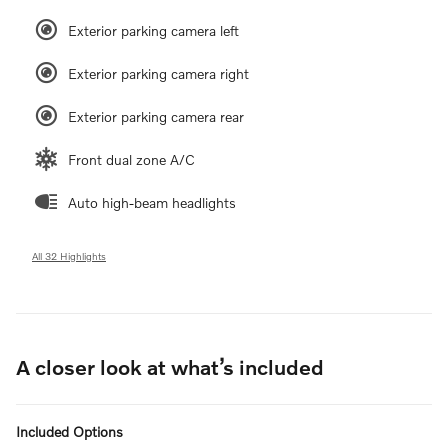
Exterior parking camera left
Exterior parking camera right
Exterior parking camera rear
Front dual zone A/C
Auto high-beam headlights
All 32 Highlights
A closer look at what’s included
Included Options