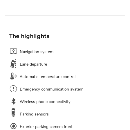
The highlights
Navigation system
Lane departure
Automatic temperature control
Emergency communication system
Wireless phone connectivity
Parking sensors
Exterior parking camera front