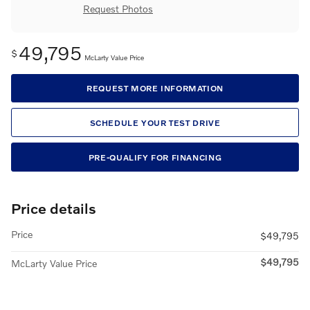
Request Photos
49,795
$
McLarty Value Price
REQUEST MORE INFORMATION
SCHEDULE YOUR TEST DRIVE
PRE-QUALIFY FOR FINANCING
Price details
Price
$49,795
$49,795
McLarty Value Price