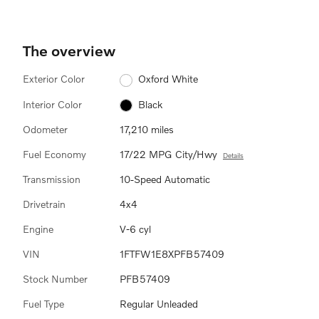
The overview
Exterior Color
Oxford White
Interior Color
Black
Odometer
17,210 miles
Fuel Economy
17/22 MPG City/Hwy
Details
Transmission
10-Speed Automatic
Drivetrain
4x4
Engine
V-6 cyl
VIN
1FTFW1E8XPFB57409
Stock Number
PFB57409
Fuel Type
Regular Unleaded