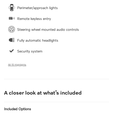
Perimeter/approach lights
Remote keyless entry
Steering wheel mounted audio controls
Fully automatic headlights
Security system
All 15 Highlights
A closer look at what’s included
Included Options