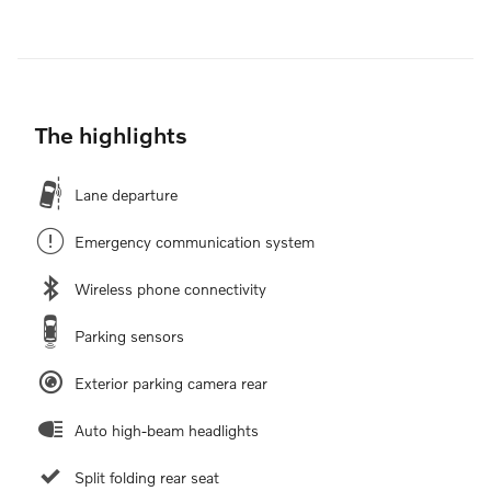
The highlights
Lane departure
Emergency communication system
Wireless phone connectivity
Parking sensors
Exterior parking camera rear
Auto high-beam headlights
Split folding rear seat