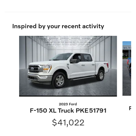
Inspired by your recent activity
Slide 1 of 4
2023 Ford
F-
F-150 XL Truck PKE51791
$41,022