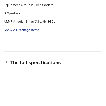
Equipment Group 501A Standard
8 Speakers
AM/FM radio: SiriusXM with 360L
Show All Package Items
The full specifications