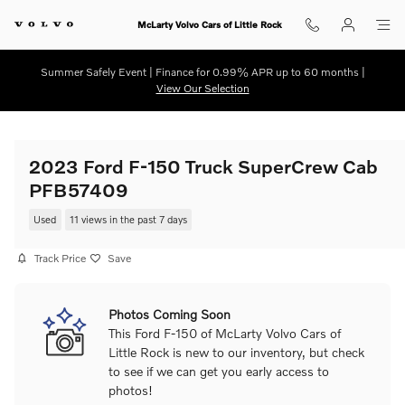
Skip to main content
McLarty Volvo Cars of Little Rock
Summer Safely Event | Finance for 0.99% APR up to 60 months |
View Our Selection
2023 Ford F-150 Truck SuperCrew Cab
PFB57409
Used
11 views in the past 7 days
Track Price
Save
Photos Coming Soon
This Ford F-150 of McLarty Volvo Cars of
Little Rock is new to our inventory, but check
to see if we can get you early access to
photos!