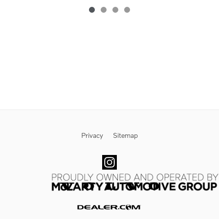
Privacy
Sitemap
Website by Dealer.com