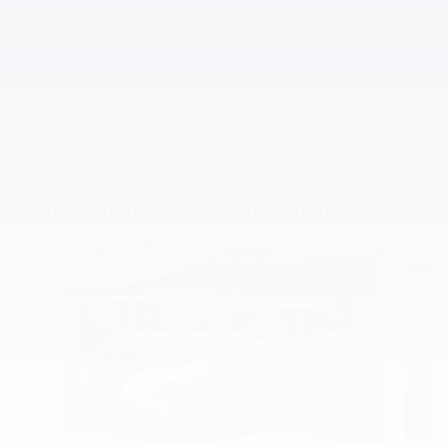
Inspired by your recent activity
Slide 1 of 5