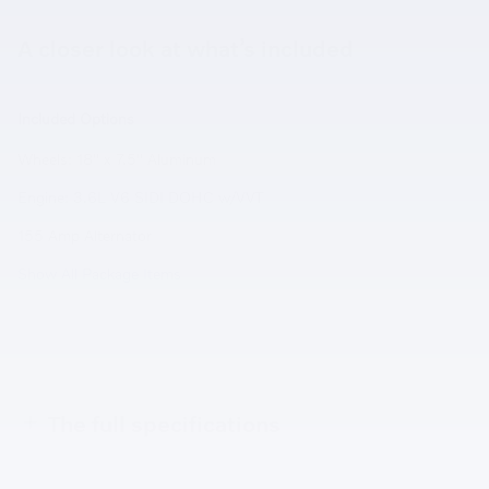
A closer look at what’s included
Included Options
Wheels: 18" x 7.5" Aluminum
Engine: 3.6L V6 SIDI DOHC w/VVT
155 Amp Alternator
Show All Package Items
The full specifications