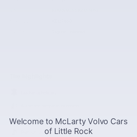
VIN
1GKKNMLS2KZ137460
Stock Number
KZ137460
Fuel Type
Regular Unleaded
The highlights
Leather upholstery
Automatic temperature control
Emergency communication system
Premium audio system