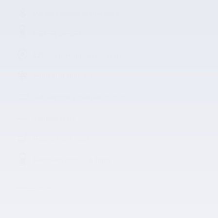
Wireless phone connectivity
Parking sensors
Exterior parking camera rear
Front dual zone A/C
Auto-dimming rearview mirror
3rd row seats
Heated front seats
Perimeter/approach lights
All 24 Highlights