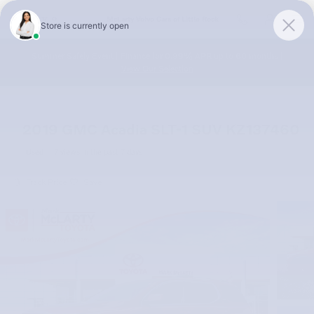
Skip to main content
McLarty Volvo Cars of Little Rock
Summer Safely Event | Finance for 0.99% APR up to 60 months |
View Our Selection
2019 GMC Acadia SLT-1 SUV KZ137460
Used
7 views in the past 7 days
Track Price
Save