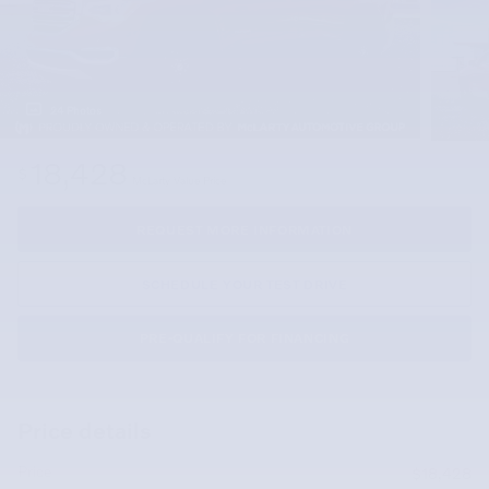
24 Photos
18,428
$
McLarty Value Price
REQUEST MORE INFORMATION
SCHEDULE YOUR TEST DRIVE
PRE-QUALIFY FOR FINANCING
Price details
Price
$18,428