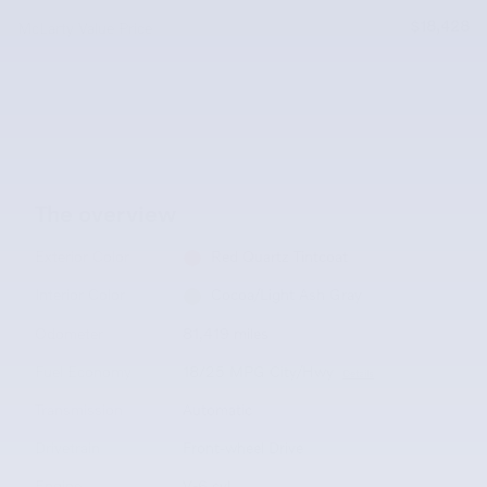
$18,428
McLarty Value Price
The overview
Exterior Color
Red Quartz Tintcoat
Interior Color
Cocoa/Light Ash Gray
Odometer
81,419 miles
Fuel Economy
18/25 MPG City/Hwy
Details
Transmission
Automatic
Drivetrain
Front-wheel Drive
Engine
V-6 cyl