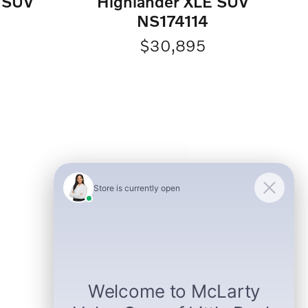
d SUV
Highlander XLE SUV
NS174114
$30,895