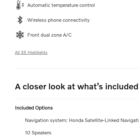
Automatic temperature control
Wireless phone connectivity
Front dual zone A/C
All 35 Highlights
A closer look at what’s included
Included Options
Navigation system: Honda Satellite-Linked Navigat
10 Speakers