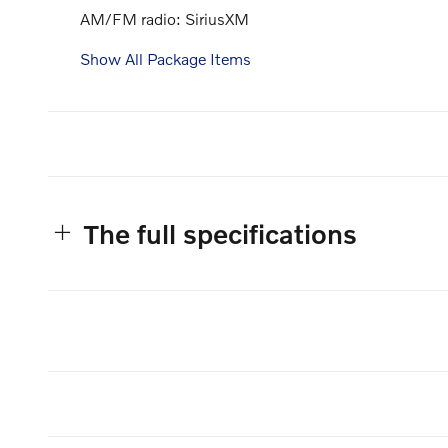
AM/FM radio: SiriusXM
Show All Package Items
The full specifications