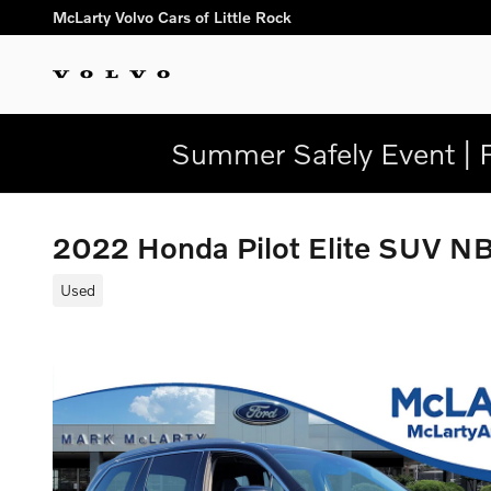
Skip to main content
McLarty Volvo Cars of Little Rock
Summer Safely Event | 
2022 Honda Pilot Elite SUV 
Used