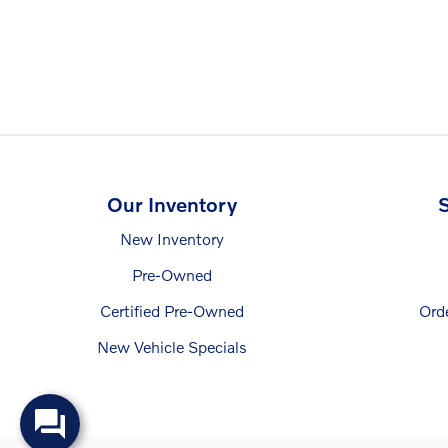
Our Inventory
S
New Inventory
Pre-Owned
Certified Pre-Owned
Ord
New Vehicle Specials