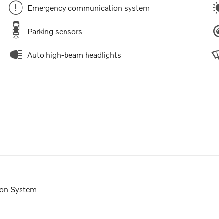
Emergency communication system
Parking sensors
Auto high-beam headlights
ion System