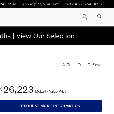
 243-5941
Service
:
(877) 254-8693
Parts
:
(877) 254-8693
ths |
View Our Selection
Track Price
Save
26,223
$
McLarty Value Price
REQUEST MORE INFORMATION