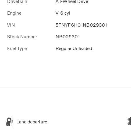
Drivetrain
All-Wheel Drive
Engine
V-6 cyl
VIN
5FNYF6H01NB029301
Stock Number
NB029301
Fuel Type
Regular Unleaded
Lane departure