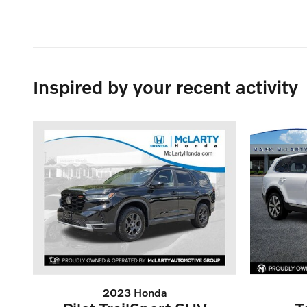
Inspired by your recent activity
2023 Honda