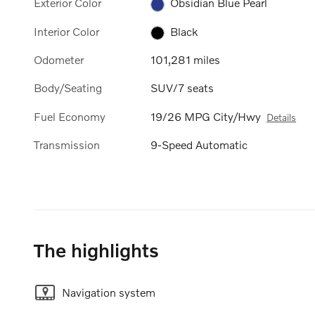
Exterior Color
Obsidian Blue Pearl
Interior Color
Black
Odometer
101,281 miles
Body/Seating
SUV/7 seats
Fuel Economy
19/26 MPG City/Hwy
Details
Transmission
9-Speed Automatic
The highlights
Navigation system