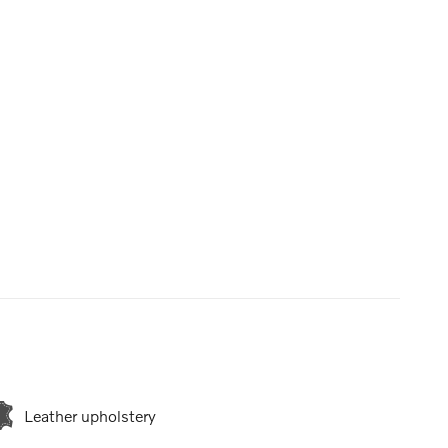
Leather upholstery