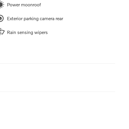
Power moonroof
Exterior parking camera rear
Rain sensing wipers