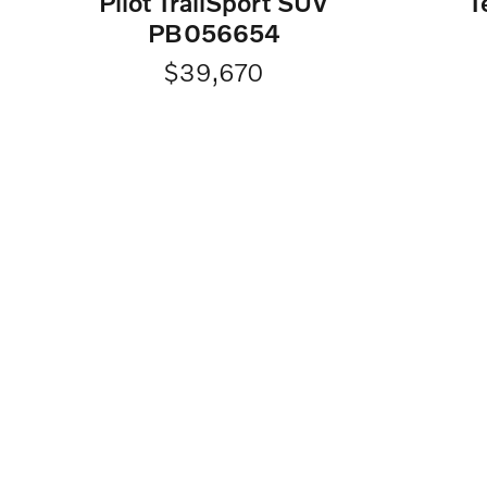
Pilot TrailSport SUV
T
PB056654
$39,670