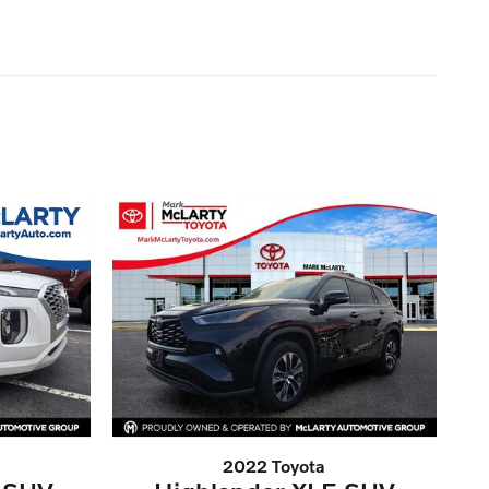
2022 Toyota