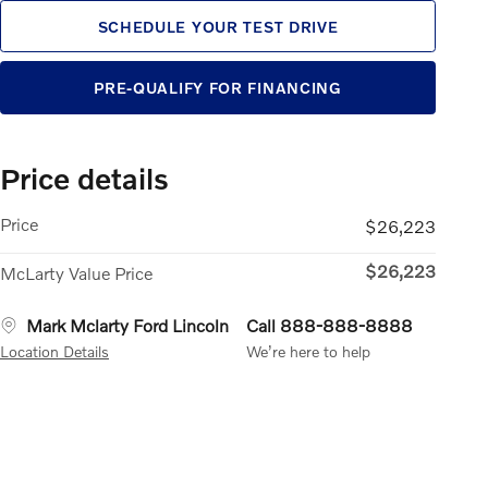
SCHEDULE YOUR TEST DRIVE
PRE-QUALIFY FOR FINANCING
Price details
Price
$26,223
$26,223
McLarty Value Price
Mark Mclarty Ford Lincoln
Call 888-888-8888
Location Details
We’re here to help