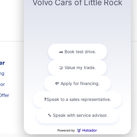
er
Our Dealership
ng
Contact Us & Directions
or
About Us
ffer
Meet Our Team