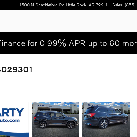
1500 N Shackleford Rd
Little Rock
,
AR
72211
Sales
:
(855)
Finance for 0.99% APR up to 60 mon
NB029301