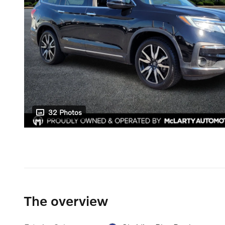
32 Photos
The overview