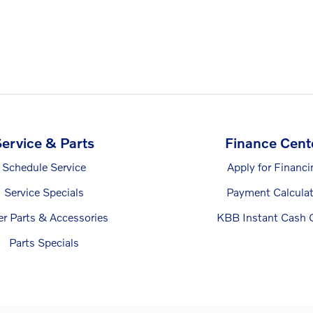
ervice & Parts
Finance Cent
Schedule Service
Apply for Financi
Service Specials
Payment Calculat
er Parts & Accessories
KBB Instant Cash O
Parts Specials