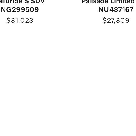
elluride S SUV
Palisade Limite
NG299509
NU437167
$31,023
$27,309