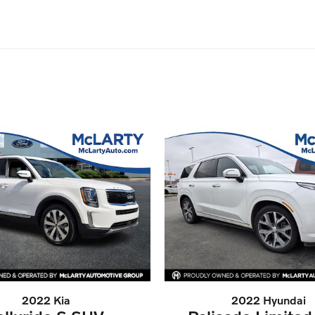
2022 Kia
2022 Hyundai