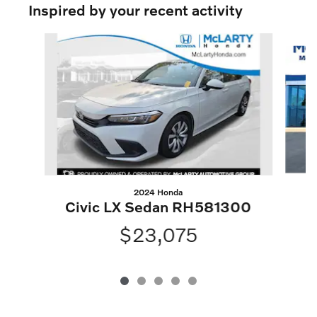
Inspired by your recent activity
Slide 1 of 5
2024 Honda
Civic LX Sedan RH581300
$23,075