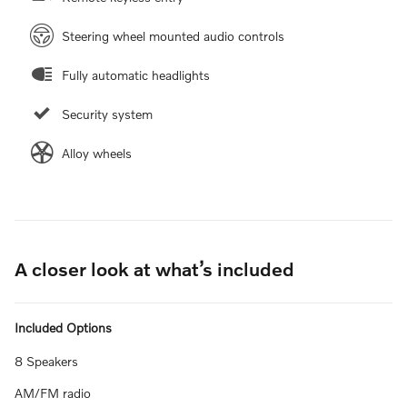
Steering wheel mounted audio controls
Fully automatic headlights
Security system
Alloy wheels
A closer look at what’s included
Included Options
8 Speakers
AM/FM radio