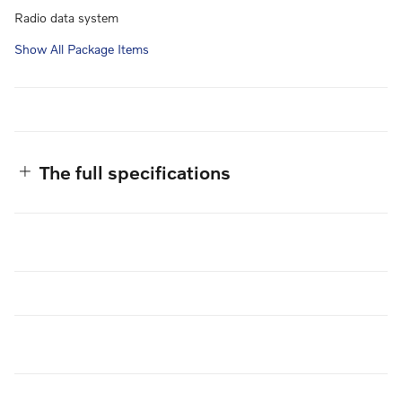
Radio data system
Show All Package Items
The full specifications