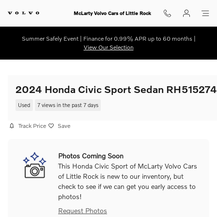
Skip to main content
McLarty Volvo Cars of Little Rock
Summer Safely Event | Finance for 0.99% APR up to 60 months |
View Our Selection
2024 Honda Civic Sport Sedan RH515274
Used
7 views in the past 7 days
Track Price
Save
Photos Coming Soon
This Honda Civic Sport of McLarty Volvo Cars
of Little Rock is new to our inventory, but
check to see if we can get you early access to
photos!
Request Photos