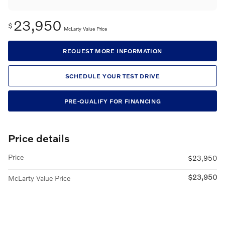
23,950
$
McLarty Value Price
REQUEST MORE INFORMATION
SCHEDULE YOUR TEST DRIVE
PRE-QUALIFY FOR FINANCING
Price details
Price
$23,950
$23,950
McLarty Value Price