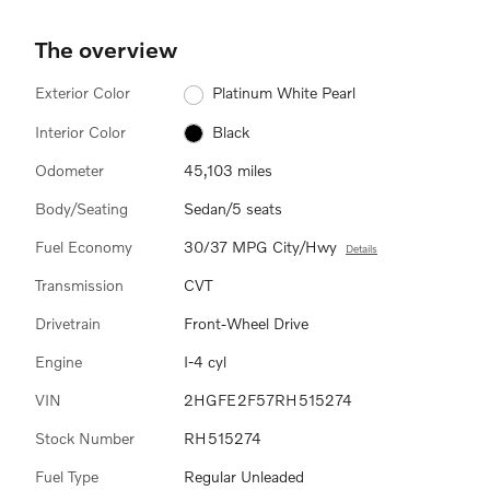
The overview
Exterior Color
Platinum White Pearl
Interior Color
Black
Odometer
45,103 miles
Body/Seating
Sedan/5 seats
Fuel Economy
30/37 MPG City/Hwy
Details
Transmission
CVT
Drivetrain
Front-Wheel Drive
Engine
I-4 cyl
VIN
2HGFE2F57RH515274
Stock Number
RH515274
Fuel Type
Regular Unleaded