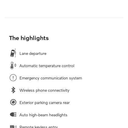
The highlights
Lane departure
Automatic temperature control
Emergency communication system
Wireless phone connectivity
Exterior parking camera rear
Auto high-beam headlights
Remote keyless entry