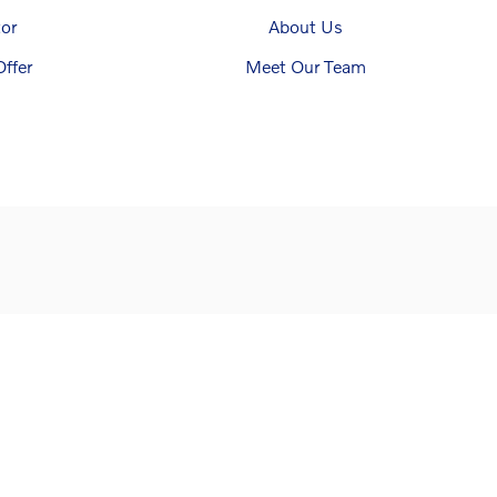
or
About Us
ffer
Meet Our Team