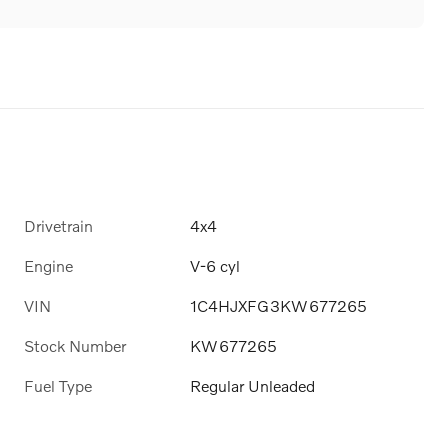
Drivetrain
4x4
Engine
V-6 cyl
VIN
1C4HJXFG3KW677265
Stock Number
KW677265
Fuel Type
Regular Unleaded