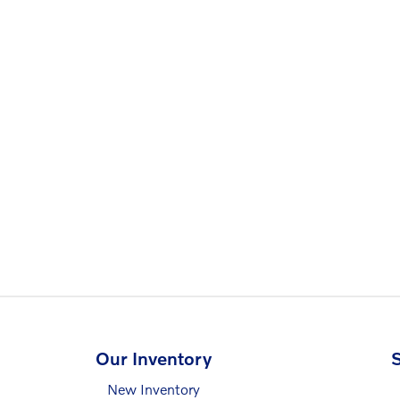
Our Inventory
S
New Inventory