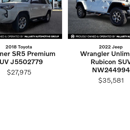
2018 Toyota
2022 Jeep
ner SR5 Premium
Wrangler Unlim
UV J5502779
Rubicon SU
NW244994
$27,975
$35,581