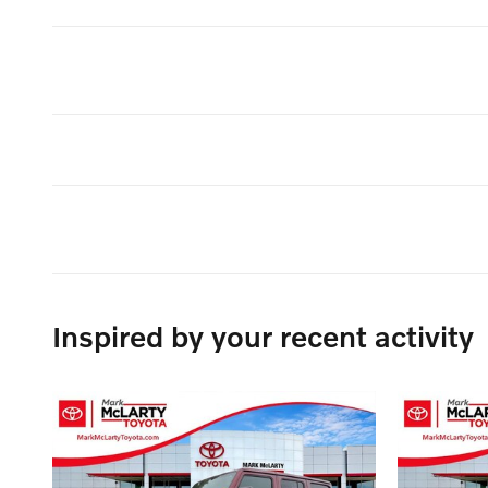
Inspired by your recent activity