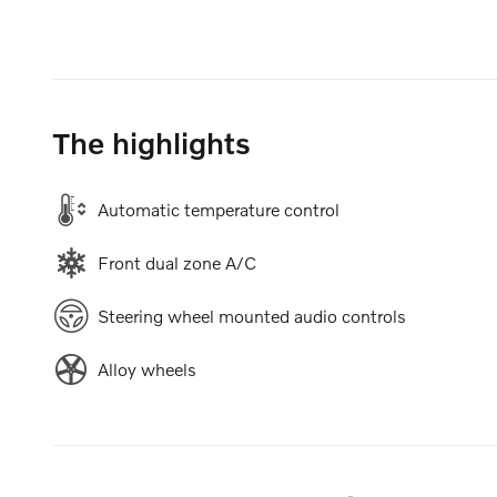
The highlights
Automatic temperature control
Front dual zone A/C
Steering wheel mounted audio controls
Alloy wheels