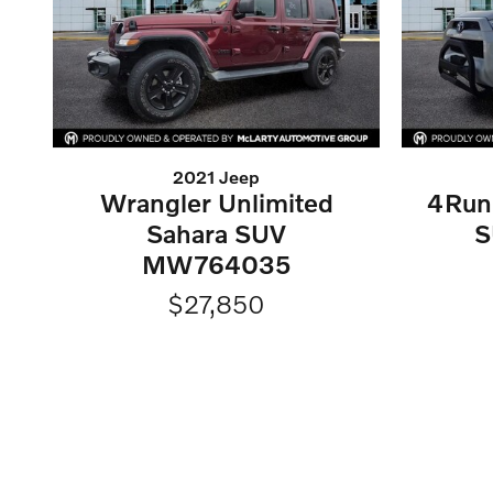
2021 Jeep
Wrangler Unlimited
4Run
Sahara SUV
S
MW764035
$27,850