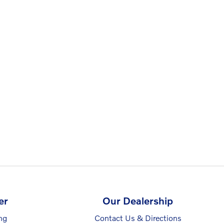
er
Our Dealership
ng
Contact Us & Directions