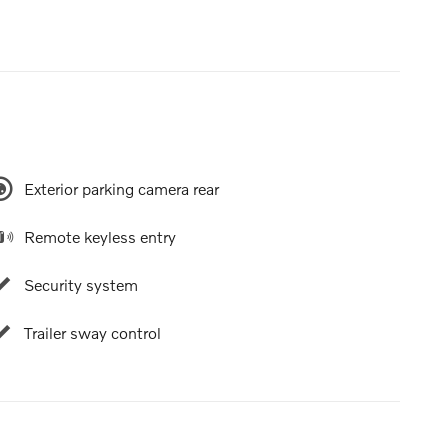
Exterior parking camera rear
Remote keyless entry
Security system
Trailer sway control