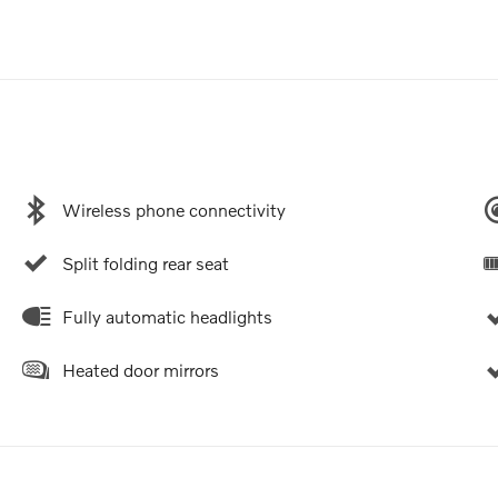
Wireless phone connectivity
Split folding rear seat
Fully automatic headlights
Heated door mirrors