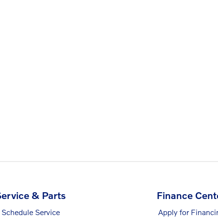
ervice & Parts
Finance Cent
Schedule Service
Apply for Financi