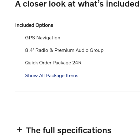
A closer look at what’s included
Included Options
GPS Navigation
8.4' Radio & Premium Audio Group
Quick Order Package 24R
Show All Package Items
The full specifications