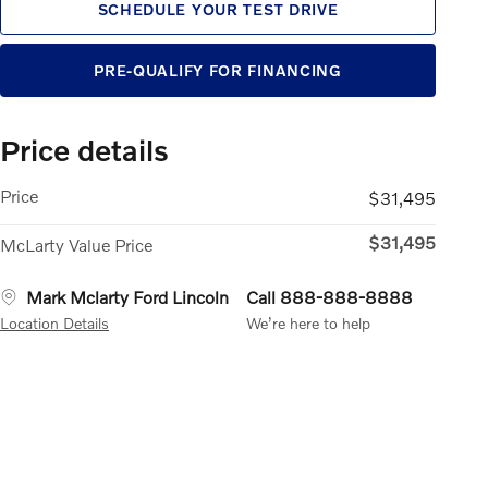
SCHEDULE YOUR TEST DRIVE
PRE-QUALIFY FOR FINANCING
Price details
Price
$31,495
$31,495
McLarty Value Price
Mark Mclarty Ford Lincoln
Call 888-888-8888
Location Details
We’re here to help