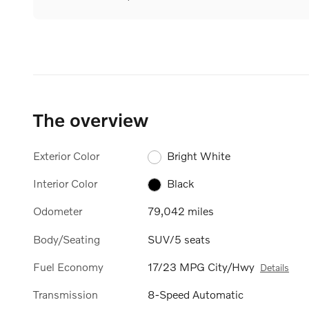
The overview
Exterior Color
Bright White
Interior Color
Black
Odometer
79,042 miles
Body/Seating
SUV/5 seats
Fuel Economy
17/23 MPG City/Hwy
Details
Transmission
8-Speed Automatic