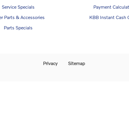
Service Specials
Payment Calculat
er Parts & Accessories
KBB Instant Cash O
Parts Specials
Privacy
Sitemap