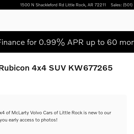
1500 N Shackleford Rd
Little Rock
,
AR
72211
Sales
:
(501)
Finance for 0.99% APR up to 60 mon
d Rubicon 4x4 SUV KW677265
4 of McLarty Volvo Cars of Little Rock is new to our
 you early access to photos!