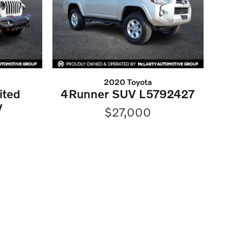
2020 Toyota
ited
4Runner SUV L5792427
V
$27,000