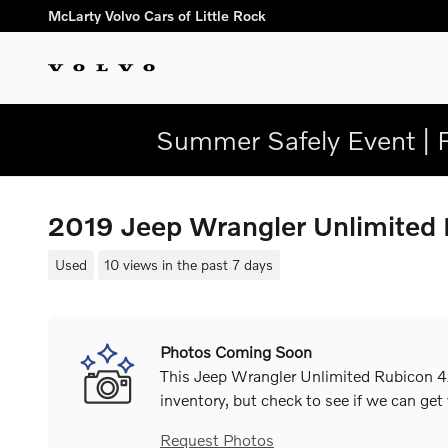
Skip to main content
McLarty Volvo Cars of Little Rock
Summer Safely Event | 
2019 Jeep Wrangler Unlimite
Used
10 views in the past 7 days
Photos Coming Soon
This Jeep Wrangler Unlimited Rubicon 4x
inventory, but check to see if we can get
Request Photos