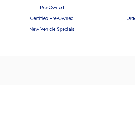
Pre-Owned
Certified Pre-Owned
Ord
New Vehicle Specials