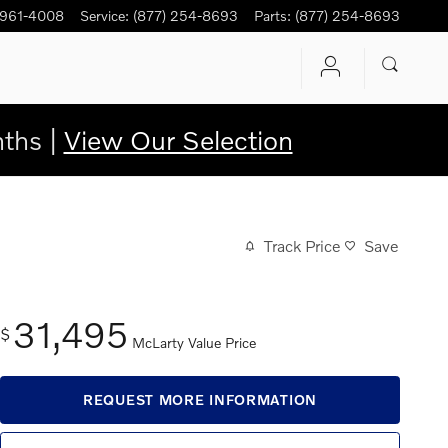
 961-4008
Service
:
(877) 254-8693
Parts
:
(877) 254-8693
ths |
View Our Selection
Track Price
Save
31,495
$
McLarty Value Price
REQUEST MORE INFORMATION