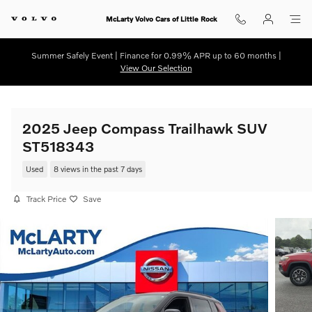
Skip to main content
McLarty Volvo Cars of Little Rock
Summer Safely Event | Finance for 0.99% APR up to 60 months |
View Our Selection
2025 Jeep Compass Trailhawk SUV
ST518343
Used
8 views in the past 7 days
Track Price
Save