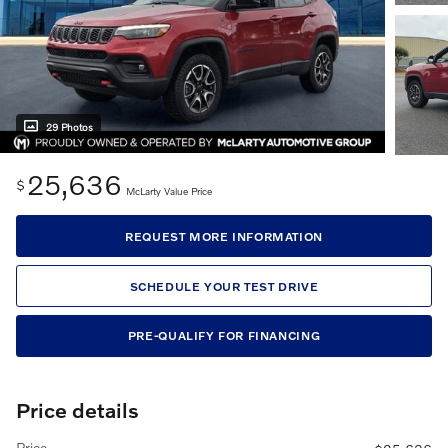
29 Photos
25,636
$
McLarty Value Price
REQUEST MORE INFORMATION
SCHEDULE YOUR TEST DRIVE
PRE-QUALIFY FOR FINANCING
Price details
Price