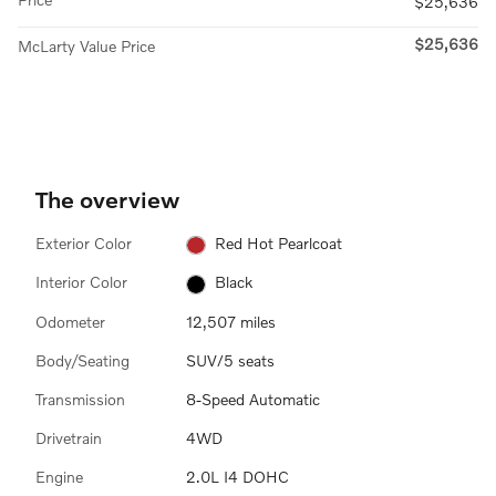
$25,636
$25,636
McLarty Value Price
The overview
Exterior Color
Red Hot Pearlcoat
Interior Color
Black
Odometer
12,507 miles
Body/Seating
SUV/5 seats
Transmission
8-Speed Automatic
Drivetrain
4WD
Engine
2.0L I4 DOHC