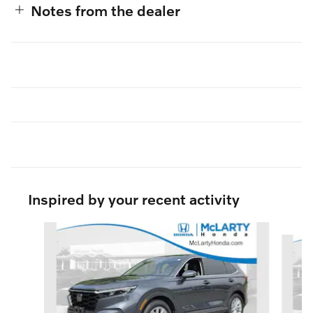
Notes from the dealer
Inspired by your recent activity
Slide 1 of 6