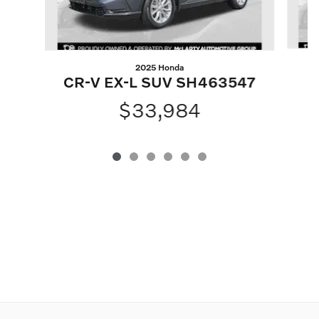
2025 Honda
CR-V EX-L SUV SH463547
P
$33,984