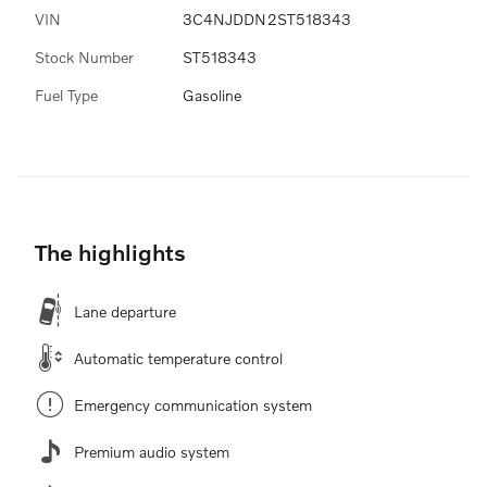
VIN
3C4NJDDN2ST518343
Stock Number
ST518343
Fuel Type
Gasoline
The highlights
Lane departure
Automatic temperature control
Emergency communication system
Premium audio system