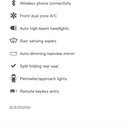
Wireless phone connectivity
Front dual zone A/C
Auto high-beam headlights
Rain sensing wipers
Auto-dimming rearview mirror
Split folding rear seat
Perimeter/approach lights
Remote keyless entry
All 19 Highlights