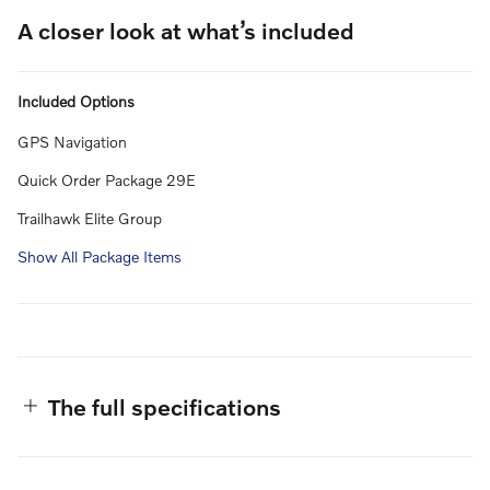
A closer look at what’s included
Included Options
GPS Navigation
Quick Order Package 29E
Trailhawk Elite Group
Show All Package Items
The full specifications