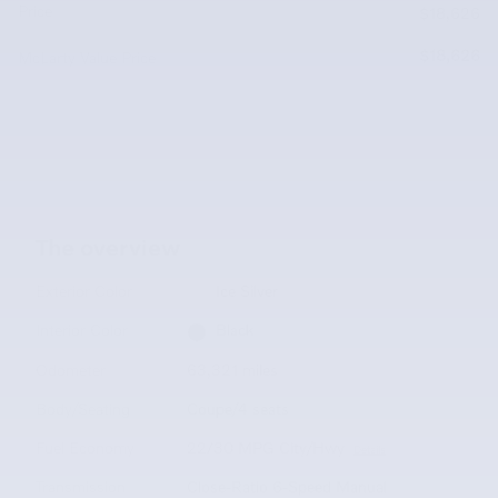
Price
$18,626
$18,626
McLarty Value Price
The overview
Exterior Color
Ice Silver
Interior Color
Black
Odometer
63,321 miles
Body/Seating
Coupe/4 seats
Fuel Economy
22/30 MPG City/Hwy
Details
Transmission
Close-Ratio 6-Speed Manual