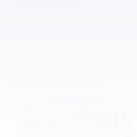
The full specifications
Inspired by your recent activity
Slide 1 of 3