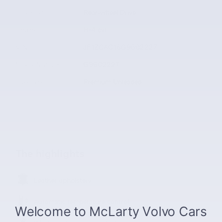
Drivetrain
Rear-wheel Drive
Engine
H-4 cyl
VIN
JF1ZCAC16G9602227
Stock Number
G9602227
Fuel Type
Premium Unleaded
The highlights
Leather upholstery
Automatic temperature control