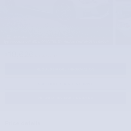
25 Photos
18,626
$
McLarty Value Price
REQUEST MORE INFORMATION
SCHEDULE YOUR TEST DRIVE
PRE-QUALIFY FOR FINANCING
Price details