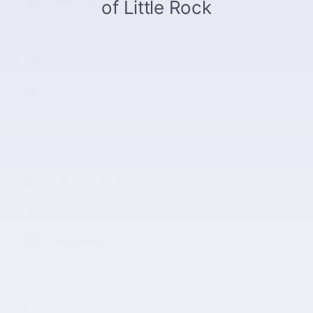
Wireless phone connectivity
Exterior parking camera rear
Front dual zone A/C
High intensity discharge headlights
Heated front seats
Remote keyless entry
Fully automatic headlights
Security system
Alloy wheels
Heated door mirrors
All 13 Highlights