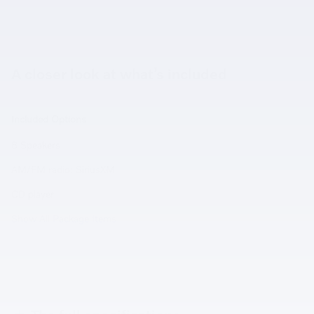
A closer look at what’s included
Included Options
8 Speakers
AM/FM radio: SiriusXM
CD player
Show All Package Items