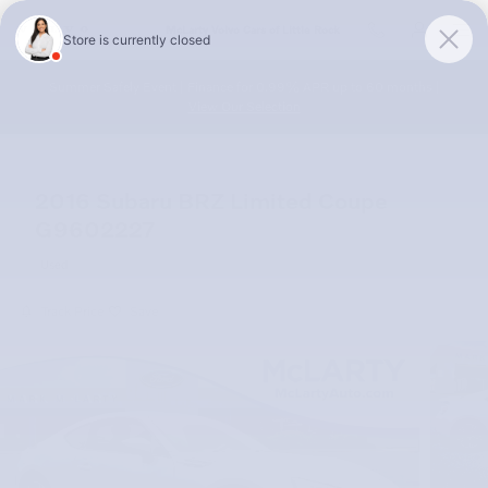
Skip to main content
McLarty Volvo Cars of Little Rock
Summer Safely Event | Finance for 0.99% APR up to 60 months |
View Our Selection
2016 Subaru BRZ Limited Coupe
G9602227
Used
Track Price
Save