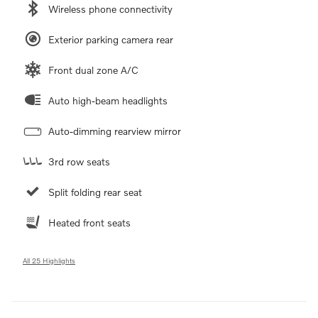
Wireless phone connectivity
Exterior parking camera rear
Front dual zone A/C
Auto high-beam headlights
Auto-dimming rearview mirror
3rd row seats
Split folding rear seat
Heated front seats
All 25 Highlights