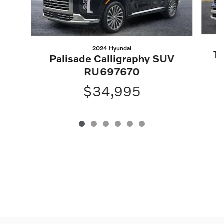
2024 Hyundai
Te
Palisade Calligraphy SUV
RU697670
$34,995