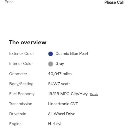
Price
Please Call
The overview
Exterior Color
Cosmic Blue Pearl
Interior Color
Gray
Odometer
40,047 miles
Body/Seating
SUV/7 seats
Fuel Economy
19/25 MPG City/Hwy
Details
Transmission
Lineartronic CVT
Drivetrain
All-Wheel Drive
Engine
H-4 cyl