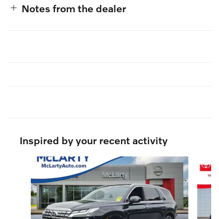
Notes from the dealer
Inspired by your recent activity
Slide 1 of 6