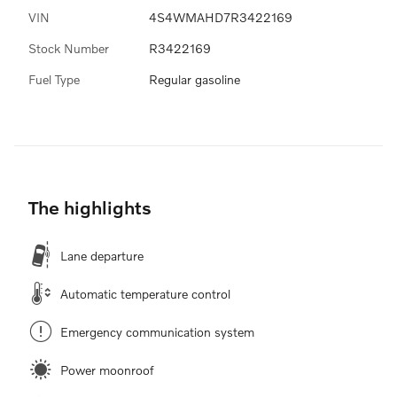
VIN
4S4WMAHD7R3422169
Stock Number
R3422169
Fuel Type
Regular gasoline
The highlights
Lane departure
Automatic temperature control
Emergency communication system
Power moonroof