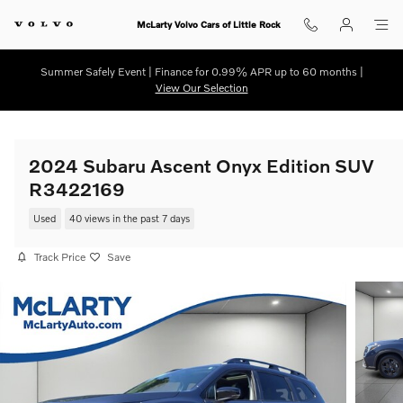
Skip to main content
McLarty Volvo Cars of Little Rock
Summer Safely Event | Finance for 0.99% APR up to 60 months |
View Our Selection
2024 Subaru Ascent Onyx Edition SUV
R3422169
Used
40 views in the past 7 days
Track Price
Save