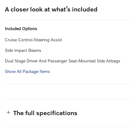
A closer look at what’s included
Included Options
Cruise Control-Steering Assist
Side Impact Beams
Dual Stage Driver And Passenger Seat-Mounted Side Airbags
Show All Package Items
The full specifications