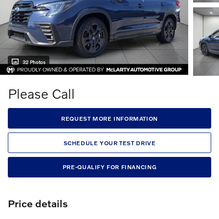
32 Photos
Please Call
REQUEST MORE INFORMATION
SCHEDULE YOUR TEST DRIVE
PRE-QUALIFY FOR FINANCING
Price details