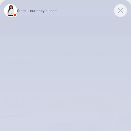
Skip to main content
McLarty Volvo Cars of Little Rock
Summer Safely Event | Finance for 0.99% APR up to 60 months |
View Our Selection
2025 Subaru Outback Onyx Edition SUV
S3120007
Used
Track Price
Save