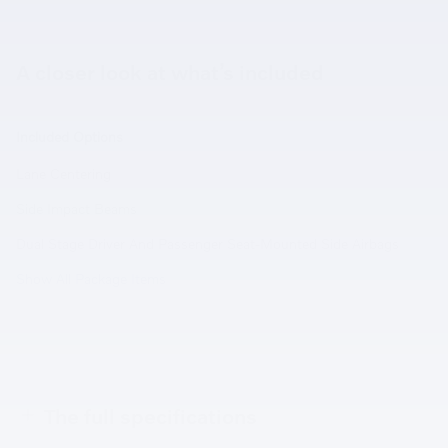
A closer look at what’s included
Included Options
Lane Centering
Side Impact Beams
Dual Stage Driver And Passenger Seat-Mounted Side Airbags
Show All Package Items
The full specifications