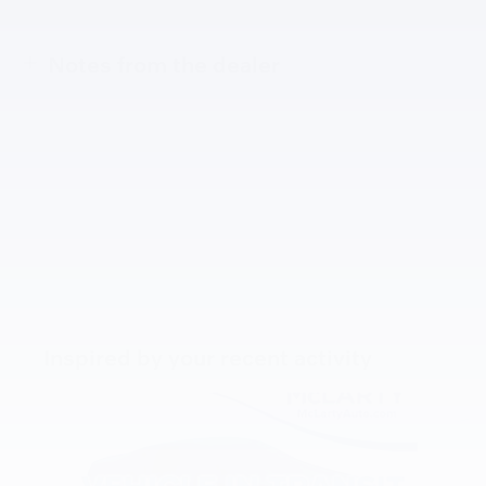
Notes from the dealer
Inspired by your recent activity
Slide 1 of 6