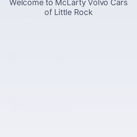
Power moonroof
Wireless phone connectivity
Exterior parking camera rear
Front dual zone A/C
Auto high-beam headlights
Auto-dimming rearview mirror
Split folding rear seat
Heated front seats
Perimeter/approach lights
All 23 Highlights