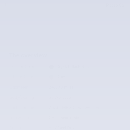
Price
Please Call
The overview
Exterior Color
Crystal Black Silica
Interior Color
Gray
Odometer
24,339 miles
Body/Seating
SUV/5 seats
Fuel Economy
26/32 MPG City/Hwy
Details
Transmission
CVT Lineartronic
Drivetrain
All-Wheel Drive