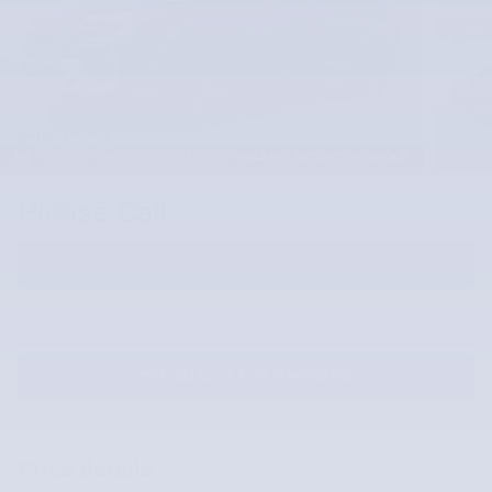
32 Photos
Please Call
REQUEST MORE INFORMATION
SCHEDULE YOUR TEST DRIVE
PRE-QUALIFY FOR FINANCING
Price details