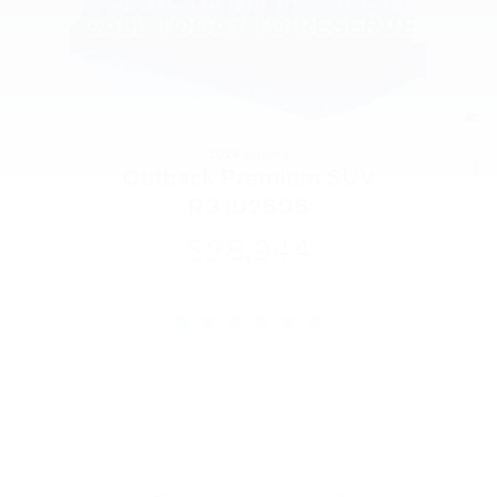
2024 Subaru
C
Outback Premium SUV
R3102606
$28,944