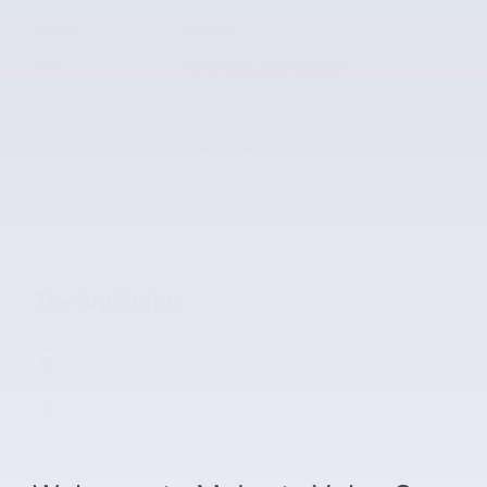
Engine
H-4 cyl
VIN
4S4BTALC8S3120007
Stock Number
S3120007
Fuel Type
Regular gasoline
The highlights
Lane departure
Automatic temperature control
Emergency communication system