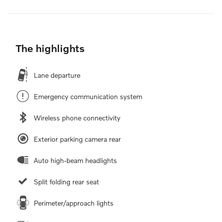
The highlights
Lane departure
Emergency communication system
Wireless phone connectivity
Exterior parking camera rear
Auto high-beam headlights
Split folding rear seat
Perimeter/approach lights