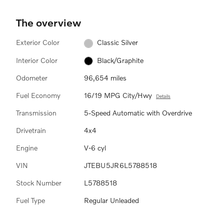
The overview
Exterior Color
Classic Silver
Interior Color
Black/Graphite
Odometer
96,654 miles
Fuel Economy
16/19 MPG City/Hwy
Details
Transmission
5-Speed Automatic with Overdrive
Drivetrain
4x4
Engine
V-6 cyl
VIN
JTEBU5JR6L5788518
Stock Number
L5788518
Fuel Type
Regular Unleaded