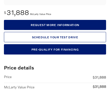
31,888
$
McLarty Value Price
REQUEST MORE INFORMATION
SCHEDULE YOUR TEST DRIVE
PRE-QUALIFY FOR FINANCING
Price details
Price
$31,888
$31,888
McLarty Value Price