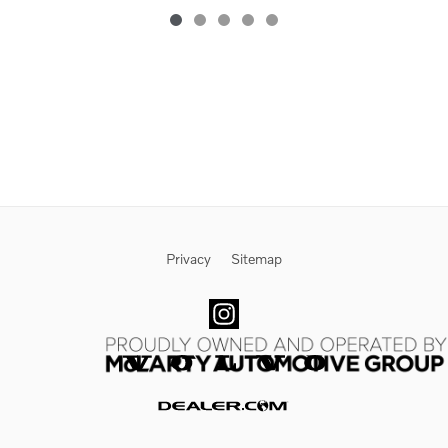
Privacy
Sitemap
Website by Dealer.com