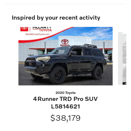
Inspired by your recent activity
Slide 1 of 5
2020 Toyota
4Runner TRD Pro SUV
L5814621
$38,179