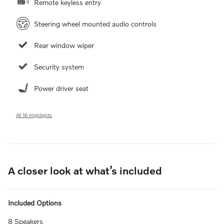
Remote keyless entry
Steering wheel mounted audio controls
Rear window wiper
Security system
Power driver seat
All 16 Highlights
A closer look at what’s included
Included Options
8 Speakers