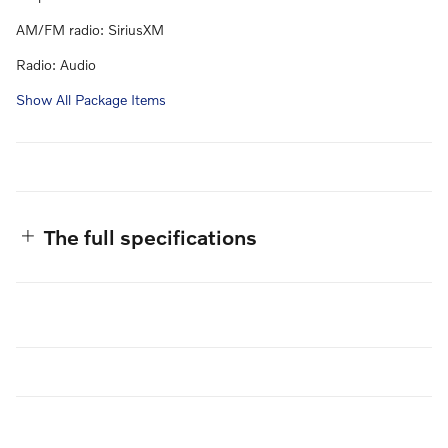
AM/FM radio: SiriusXM
Radio: Audio
Show All Package Items
The full specifications