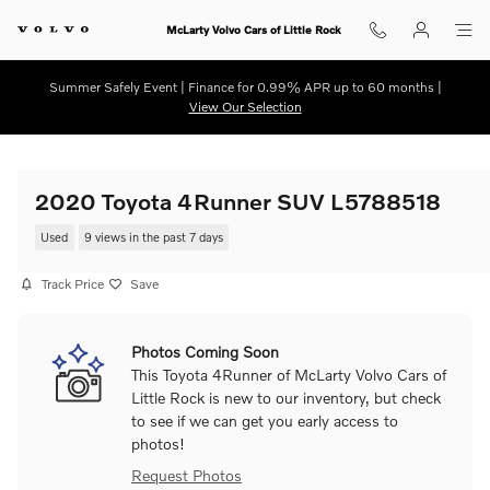
Skip to main content
McLarty Volvo Cars of Little Rock
Summer Safely Event | Finance for 0.99% APR up to 60 months |
View Our Selection
2020 Toyota 4Runner SUV L5788518
Used
9 views in the past 7 days
Track Price
Save
Photos Coming Soon
This Toyota 4Runner of McLarty Volvo Cars of
Little Rock is new to our inventory, but check
to see if we can get you early access to
photos!
Request Photos