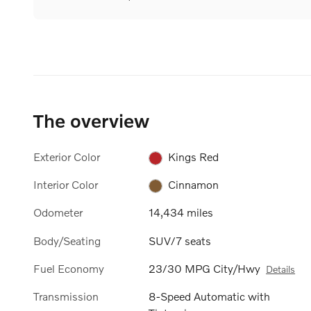
The overview
Exterior Color
Kings Red
Interior Color
Cinnamon
Odometer
14,434 miles
Body/Seating
SUV/7 seats
Fuel Economy
23/30 MPG City/Hwy
Details
Transmission
8-Speed Automatic with