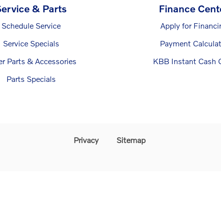
ervice & Parts
Finance Cent
Schedule Service
Apply for Financi
Service Specials
Payment Calculat
er Parts & Accessories
KBB Instant Cash O
Parts Specials
Privacy
Sitemap