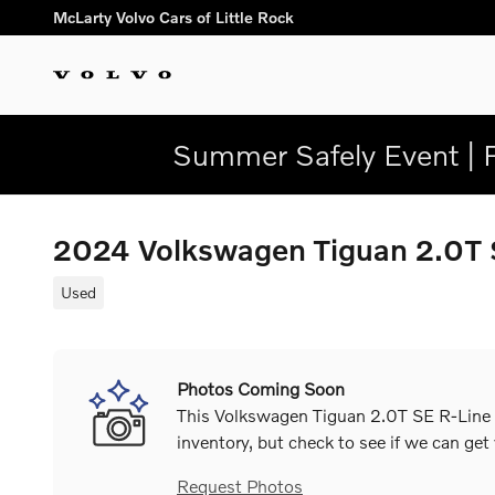
Skip to main content
McLarty Volvo Cars of Little Rock
Summer Safely Event | 
2024 Volkswagen Tiguan 2.0T
Used
Photos Coming Soon
This Volkswagen Tiguan 2.0T SE R-Line B
inventory, but check to see if we can get
Request Photos