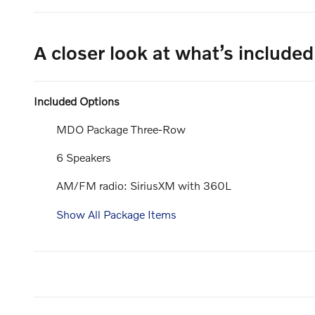
A closer look at what’s included
Included Options
MDO Package Three-Row
6 Speakers
AM/FM radio: SiriusXM with 360L
Show All Package Items