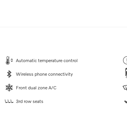
Automatic temperature control
Wireless phone connectivity
Front dual zone A/C
3rd row seats