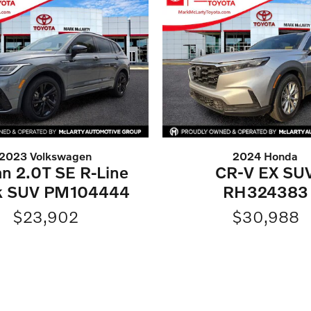
2023 Volkswagen
2024 Honda
an 2.0T SE R-Line
CR-V EX SU
k SUV PM104444
RH324383
$23,902
$30,988