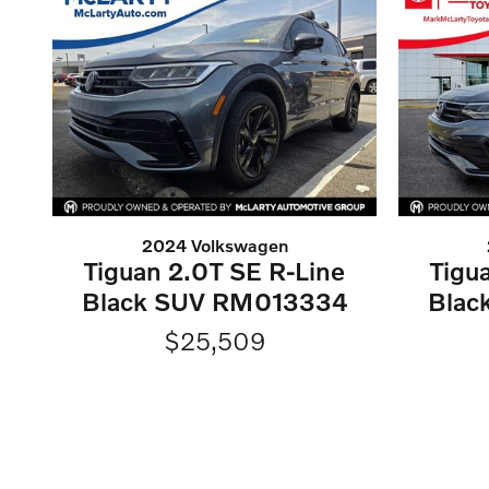
2024 Volkswagen
Tiguan 2.0T SE R-Line
Tigu
Black SUV RM013334
Blac
$25,509