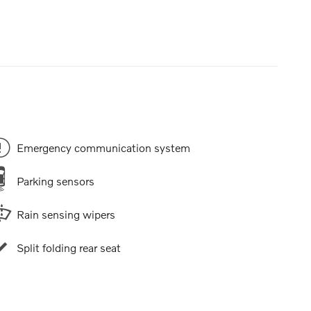
Emergency communication system
Parking sensors
Rain sensing wipers
Split folding rear seat