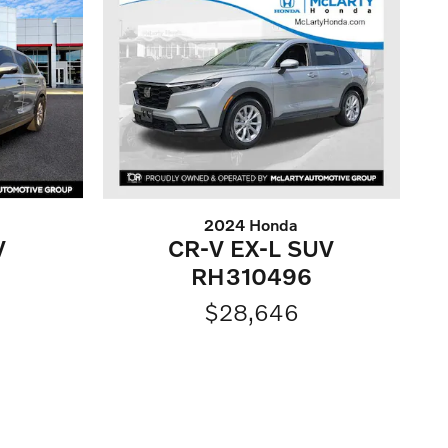
2024 Honda
V
CR-V EX-L SUV
RH310496
$28,646