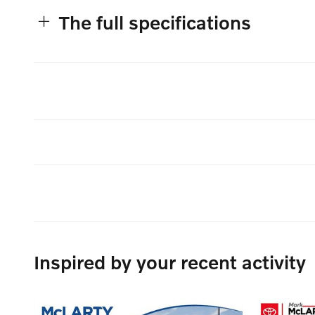
The full specifications
Inspired by your recent activity