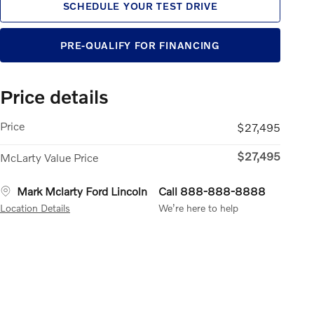
SCHEDULE YOUR TEST DRIVE
PRE-QUALIFY FOR FINANCING
Price details
Price
$27,495
$27,495
McLarty Value Price
Mark Mclarty Ford Lincoln
Call 888-888-8888
Location Details
We’re here to help