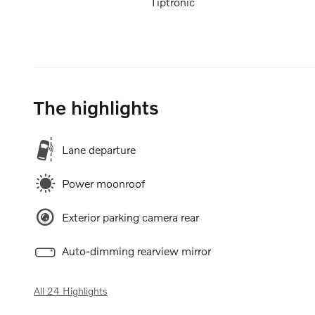
Tiptronic
The highlights
Lane departure
Power moonroof
Exterior parking camera rear
Auto-dimming rearview mirror
All 24 Highlights