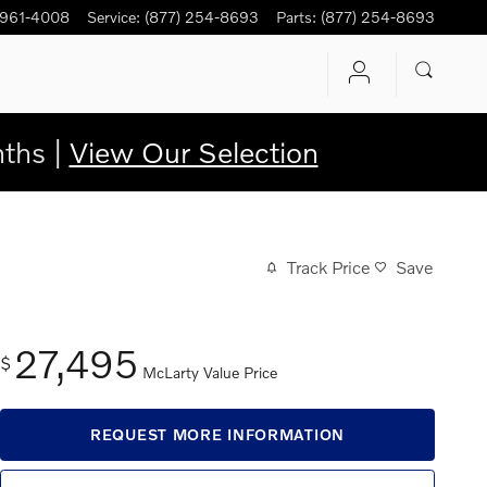
 961-4008
Service
:
(877) 254-8693
Parts
:
(877) 254-8693
ths |
View Our Selection
Track Price
Save
27,495
$
McLarty Value Price
REQUEST MORE INFORMATION