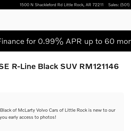
1500 N Shackleford Rd
Little Rock
,
AR
72211
Sales
:
(501)
Finance for 0.99% APR up to 60 mon
 SE R-Line Black SUV RM121146
lack of McLarty Volvo Cars of Little Rock is new to our
 you early access to photos!