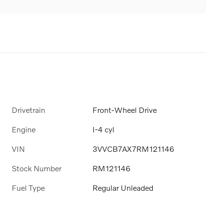
Drivetrain
Front-Wheel Drive
Engine
I-4 cyl
VIN
3VVCB7AX7RM121146
Stock Number
RM121146
Fuel Type
Regular Unleaded