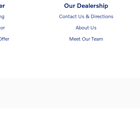
er
Our Dealership
ng
Contact Us & Directions
or
About Us
ffer
Meet Our Team