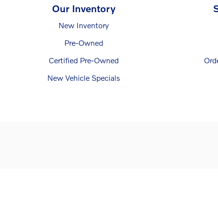
Our Inventory
S
New Inventory
Pre-Owned
Certified Pre-Owned
Ord
New Vehicle Specials